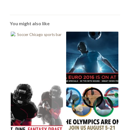
You might also like