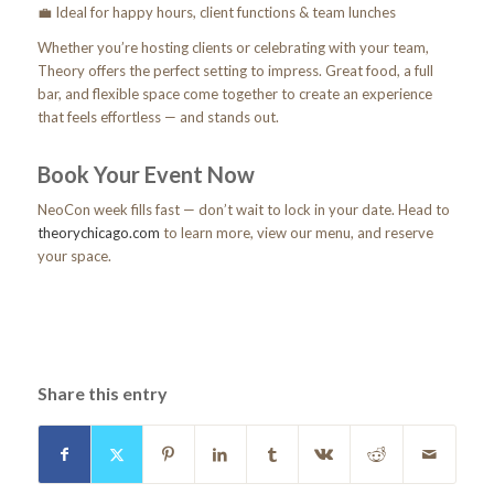
💼 Ideal for happy hours, client functions & team lunches
Whether you’re hosting clients or celebrating with your team,
Theory offers the perfect setting to impress. Great food, a full
bar, and flexible space come together to create an experience
that feels effortless — and stands out.
Book Your Event Now
NeoCon week fills fast — don’t wait to lock in your date. Head to
theorychicago.com
to learn more, view our menu, and reserve
your space.
Share this entry