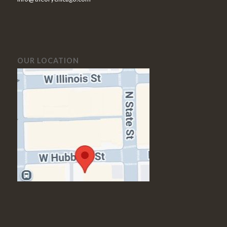
OUR LOCATION