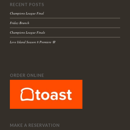
RECENT POSTS
Champions League Final
Friday Brunch
Champions League Finals
Love Island Season 8 Premiere 🌸
ORDER ONLINE
MAKE A RESERVATION