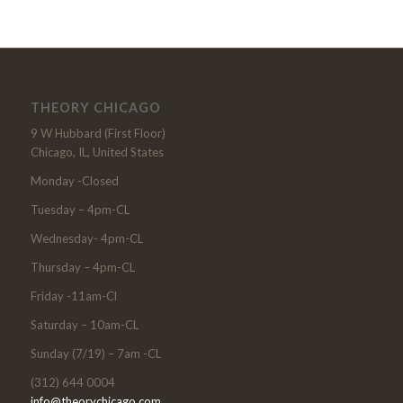
THEORY CHICAGO
9 W Hubbard (First Floor)
Chicago, IL, United States
Monday -Closed
Tuesday – 4pm-CL
Wednesday- 4pm-CL
Thursday – 4pm-CL
Friday -11am-Cl
Saturday – 10am-CL
Sunday (7/19) – 7am -CL
(312) 644 0004
info@theorychicago.com