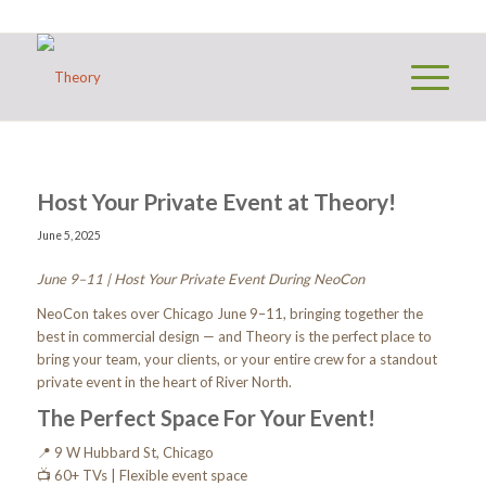
Host Your Private Event at Theory!
June 5, 2025
June 9–11 | Host Your Private Event During NeoCon
NeoCon takes over Chicago June 9–11, bringing together the
best in commercial design — and Theory is the perfect place to
bring your team, your clients, or your entire crew for a standout
private event in the heart of River North.
The Perfect Space For Your Event!
📍 9 W Hubbard St, Chicago
📺 60+ TVs | Flexible event space