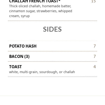
CHALLAH FRENCH TOAST*
15
Thick-sliced challah, homemade batter,
cinnamon sugar, strawberries, whipped
cream, syrup
SIDES
POTATO HASH
7
BACON (3)
7
TOAST
4
white, multi-grain, sourdough, or challah