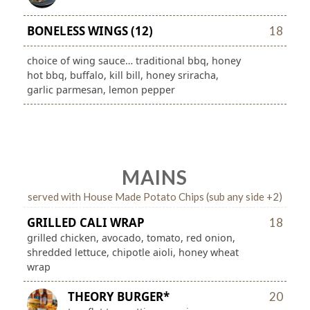
BONELESS WINGS (12)
18
choice of wing sauce… traditional bbq, honey
hot bbq, buffalo, kill bill, honey sriracha,
garlic parmesan, lemon pepper
MAINS
served with House Made Potato Chips (sub any side +2)
GRILLED CALI WRAP
18
grilled chicken, avocado, tomato, red onion,
shredded lettuce, chipotle aioli, honey wheat
wrap
THEORY BURGER*
20