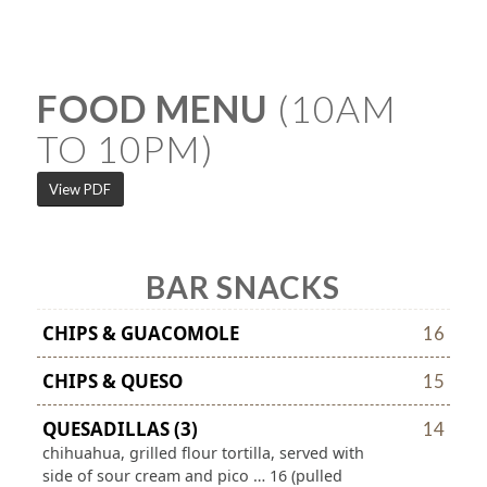
FOOD MENU
(10AM
TO 10PM)
View PDF
BAR SNACKS
CHIPS & GUACOMOLE
16
CHIPS & QUESO
15
QUESADILLAS (3)
14
chihuahua, grilled flour tortilla, served with
side of sour cream and pico … 16 (pulled