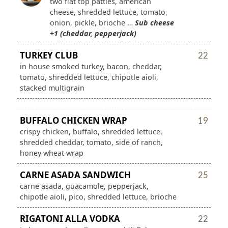
two flat top patties, american
cheese, shredded lettuce, tomato,
onion, pickle, brioche …
Sub cheese
+1 (cheddar, pepperjack)
TURKEY CLUB
22
in house smoked turkey, bacon, cheddar,
tomato, shredded lettuce, chipotle aioli,
stacked multigrain
BUFFALO CHICKEN WRAP
19
crispy chicken, buffalo, shredded lettuce,
shredded cheddar, tomato, side of ranch,
honey wheat wrap
CARNE ASADA SANDWICH
25
carne asada, guacamole, pepperjack,
chipotle aioli, pico, shredded lettuce, brioche
RIGATONI ALLA VODKA
22