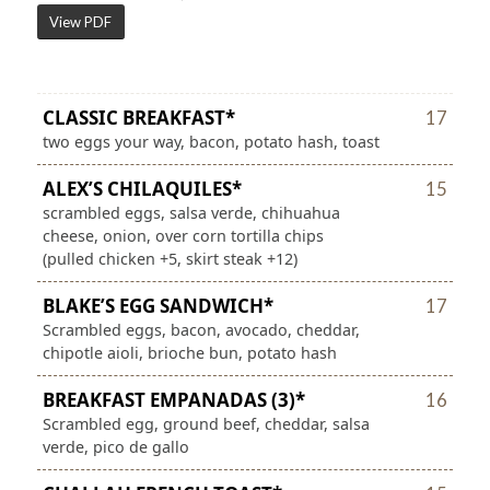
View PDF
CLASSIC BREAKFAST*
17
two eggs your way, bacon, potato hash, toast
ALEX’S CHILAQUILES*
15
scrambled eggs, salsa verde, chihuahua
cheese, onion, over corn tortilla chips
(pulled chicken +5, skirt steak +12)
BLAKE’S EGG SANDWICH*
17
Scrambled eggs, bacon, avocado, cheddar,
chipotle aioli, brioche bun, potato hash
BREAKFAST EMPANADAS (3)*
16
Scrambled egg, ground beef, cheddar, salsa
verde, pico de gallo