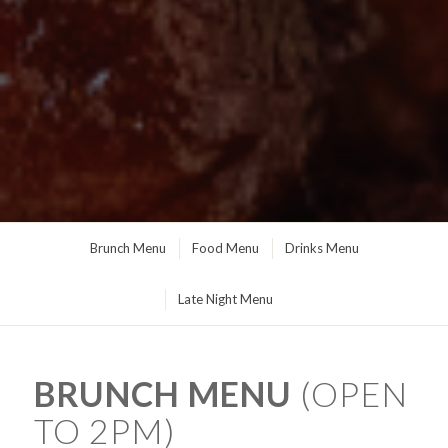
Brunch Menu
Food Menu
Drinks Menu
Late Night Menu
BRUNCH MENU
(OPEN
TO 2PM)