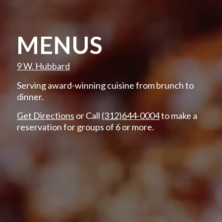
MENUS
9 W. Hubbard
Serving award-winning cuisine from brunch to
dinner.
Get Directions
or Call
(312)644-0004
to make a
reservation for groups of 6 or more.