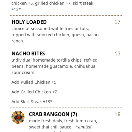
chicken +5, grilled chicken +7, skirt steak
+13*
HOLY LOADED
17
choice of seasoned waffle fries or tots,
topped with smoked chicken, queso, bacon,
ranch
NACHO BITES
13
Individual homemade tortilla chips, refried
beans, homemade guacamole, chihuahua,
sour cream
Add Pulled Chicken +5
Add Grilled Chicken +7
Add Skirt Steak +13*
CRAB RANGOON (7)
18
made fresh daily, fresh lump crab,
sweet thai chili sauce… *
limited