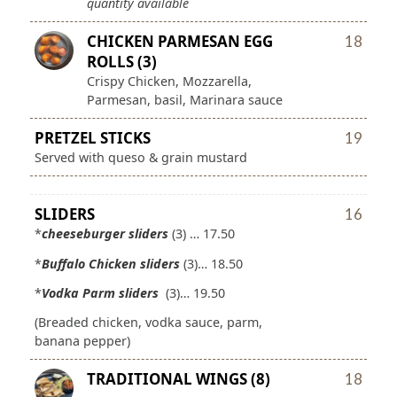
quantity available
CHICKEN PARMESAN EGG
18
ROLLS (3)
Crispy Chicken, Mozzarella,
Parmesan, basil, Marinara sauce
PRETZEL STICKS
19
Served with queso & grain mustard
SLIDERS
16
*
cheeseburger sliders
(3) … 17.50
*
Buffalo Chicken sliders
(3)… 18.50
*
Vodka Parm sliders
(3)… 19.50
(Breaded chicken, vodka sauce, parm,
banana pepper)
TRADITIONAL WINGS (8)
18