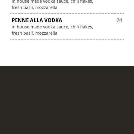
in house made vodka sauce, chili flakes,
fresh basil, mozzarella
PENNE ALLA VODKA
24
in house made vodka sauce, chili flakes,
fresh basil, mozzarella
SALADS
SOUTHWEST
15
mixed greens, romaine, roasted
corn, black beans, avocado, tortilla
strips, pico
CAESAR
14
romaine hearts, croutons, parmesan