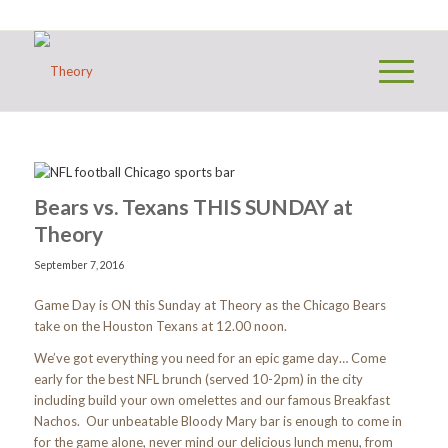
Bears vs. Texans THIS SUNDAY at
Theory
September 7, 2016
Game Day is ON this Sunday at Theory as the Chicago Bears
take on the Houston Texans at 12.00 noon.
We’ve got everything you need for an epic game day… Come
early for the best NFL brunch (served 10-2pm) in the city
including build your own omelettes and our famous Breakfast
Nachos. Our unbeatable Bloody Mary bar is enough to come in
for the game alone, never mind our delicious lunch menu, from