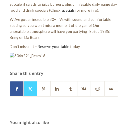
succulent salads to juicy burgers, plus unmissable daily game day
food and drink specials (Check
specials
for more info).
We’ve got an incredible 30+ TVs with sound and comfortable
seating so you won’t miss a moment of the game! Our
unbeatable atmosphere will have you partying like it’s 1985!
Bring on Da Bears!
Don’t miss out –
Reserve your table
today.
Share this entry
You might also like