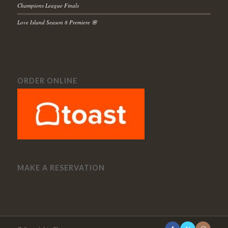
Champions League Finals
Love Island Season 8 Premiere 🌸
ORDER ONLINE
MAKE A RESERVATION