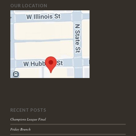
OUR LOCATION
RECENT POSTS
Champions League Final
Friday Brunch