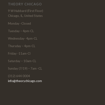
THEORY CHICAGO
9 W Hubbard (First Floor)
Chicago, IL, United States
Monday -Closed
Tuesday – 4pm-CL
Wednesday- 4pm-CL
Thursday – 4pm-CL
Friday -11am-Cl
Saturday – 10am-CL
Sunday (7/19) – 7am -CL
(312) 644 0004
info@theorychicago.com