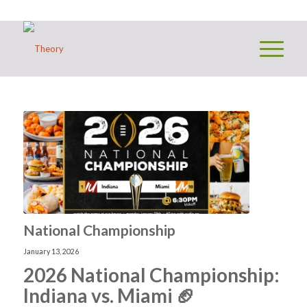
National Championship
January 13, 2026
2026 National Championship:
Indiana vs. Miami 🏈