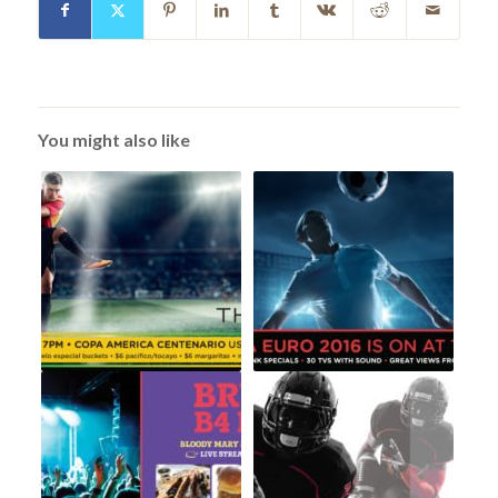
You might also like