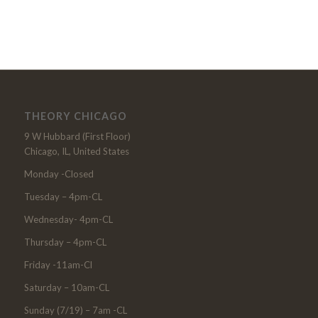
THEORY CHICAGO
9 W Hubbard (First Floor)
Chicago, IL, United States
Monday -Closed
Tuesday – 4pm-CL
Wednesday- 4pm-CL
Thursday – 4pm-CL
Friday -11am-Cl
Saturday – 10am-CL
Sunday (7/19) – 7am -CL