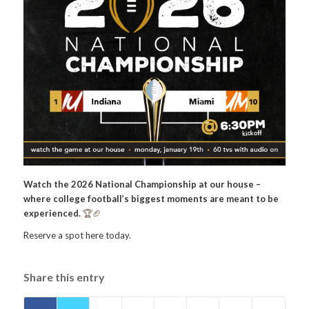
Watch the 2026 National Championship at our house –
where college football’s biggest moments are meant to be
experienced.
🏆🏈
Reserve a spot here today.
Share this entry