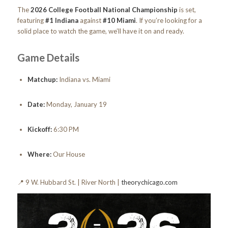
The
2026 College Football National Championship
is set,
featuring
#1 Indiana
against
#10 Miami
. If you’re looking for a
solid place to watch the game, we’ll have it on and ready.
Game Details
Matchup:
Indiana vs. Miami
Date:
Monday, January 19
Kickoff:
6:30 PM
Where:
Our House
📍 9 W. Hubbard St. | River North |
theorychicago.com