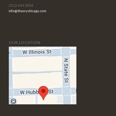
(312) 644 0004
info@theorychicago.com
OUR LOCATION