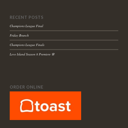
RECENT POSTS
Champions League Final
Friday Brunch
Champions League Finals
Love Island Season 8 Premiere 🌸
ORDER ONLINE