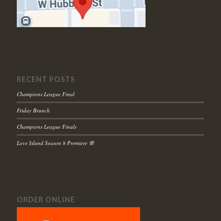
RECENT POSTS
Champions League Final
Friday Brunch
Champions League Finals
Love Island Season 8 Premiere 🌸
ORDER ONLINE