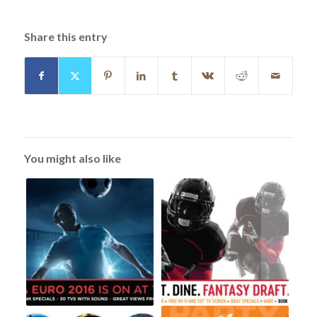
Share this entry
You might also like