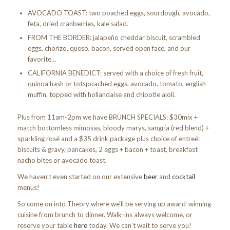
AVOCADO TOAST: two poached eggs, sourdough, avocado,
feta, dried cranberries, kale salad.
FROM THE BORDER: jalapeño cheddar biscuit, scrambled
eggs, chorizo, queso, bacon, served open face, and our
favorite…
CALIFORNIA BENEDICT: served with a choice of fresh fruit,
quinoa hash or totspoached eggs, avocado, tomato, english
muffin, topped with hollandaise and chipotle aioli.
Plus from 11am-2pm we have BRUNCH SPECIALS: $30mix +
match bottomless mimosas, bloody marys, sangria (red blend) +
sparkling rosé and a $35 drink package plus choice of entreé:
biscuits & gravy, pancakes, 2 eggs + bacon + toast, breakfast
nacho bites or avocado toast.
We haven’t even started on our extensive
beer
and
cocktail
menus!
So come on into Theory where we’ll be serving up award-winning
cuisine from brunch to dinner. Walk-ins always welcome, or
reserve your table
here
today. We can’t wait to serve you!