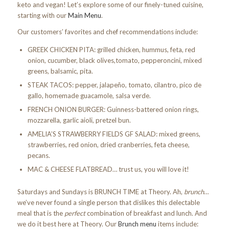
keto and vegan! Let’s explore some of our finely-tuned cuisine,
starting with our
Main Menu
.
Our customers’ favorites and chef recommendations include:
GREEK CHICKEN PITA: grilled chicken, hummus, feta, red
onion, cucumber, black olives,tomato, pepperoncini, mixed
greens, balsamic, pita.
STEAK TACOS: pepper, jalapeño, tomato, cilantro, pico de
gallo, homemade guacamole, salsa verde.
FRENCH ONION BURGER: Guinness-battered onion rings,
mozzarella, garlic aioli, pretzel bun.
AMELIA’S STRAWBERRY FIELDS GF SALAD: mixed greens,
strawberries, red onion, dried cranberries, feta cheese,
pecans.
MAC & CHEESE FLATBREAD… trust us, you will love it!
Saturdays and Sundays is BRUNCH TIME at Theory. Ah,
brunch
…
we’ve never found a single person that dislikes this delectable
meal that is the
perfect
combination of breakfast and lunch. And
we do it best here at Theory. Our
Brunch menu
items include: