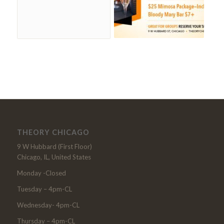
THEORY CHICAGO
9 W Hubbard (First Floor)
Chicago, IL, United States
Monday -Closed
Tuesday – 4pm-CL
Wednesday- 4pm-CL
Thursday – 4pm-CL