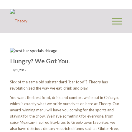
Hungry? We Got You.
July 1, 2019
Sick of the same old substandard “bar food”? Theory has
revolutionized the way we eat, drink and play.
You want the best food, drink and comfort while out in Chicago,
which is exactly what we pride ourselves on here at Theory. Our
award-winning menu will have you coming for the sports and
staying for the chow. We have something for everyone, from
spicy Mexican-inspired lite-bites to Greek-town favorites, we
also have delicious dietary-restricted items such as Gluten-free,