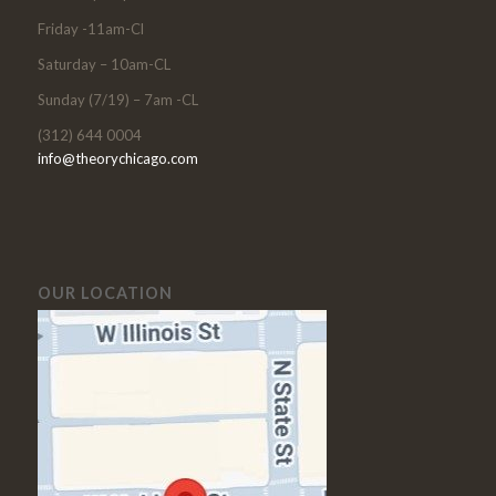
Friday -11am-Cl
Saturday – 10am-CL
Sunday (7/19) – 7am -CL
(312) 644 0004
info@theorychicago.com
OUR LOCATION