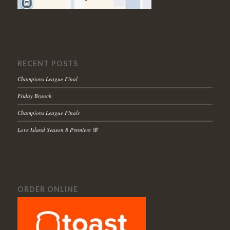
RECENT POSTS
Champions League Final
Friday Brunch
Champions League Finals
Love Island Season 8 Premiere 🌸
ORDER ONLINE