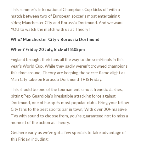
This summer’s International Champions Cup kicks off with a
match between two of European soccer’s most entertaining
sides; Manchester City and Borussia Dortmund. And we want
YOU to watch the match with us at Theory!
Who? Manchester City v Borussia Dortmund
When? Friday 20 July, kick-off 8:05pm
England brought their fans all the way to the semi-finals in this
year’s World Cup. While they sadly weren’t crowned champions
this time around, Theory are keeping the soccer flame alight as
Man City take on Borussia Dortmund THIS Friday.
This should be one of the tournament’s most frenetic clashes,
pitting Pep Guardiola’s irresistible attacking force against
Dortmund, one of Europe’s most popular clubs. Bring your fellow
City fans to the best sports bar in town; With over 30+ massive
TVs with sound to choose from, you’re guaranteed not to miss a
moment of the action at Theory.
Get here early as we’ve got a few specials to take advantage of
this Friday, including: