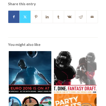
Share this entry
You might also like