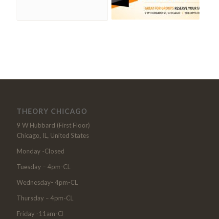
THEORY CHICAGO
9 W Hubbard (First Floor)
Chicago, IL, United States
Monday -Closed
Tuesday – 4pm-CL
Wednesday- 4pm-CL
Thursday – 4pm-CL
Friday -11am-Cl