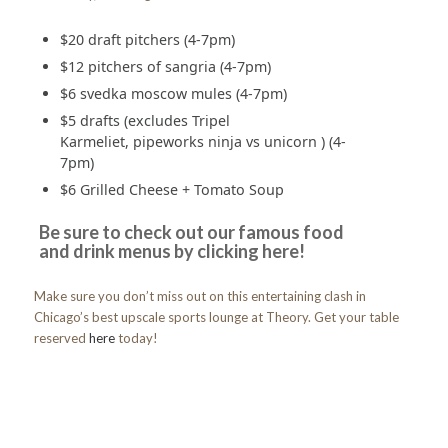
$20 draft pitchers (4-7pm)
$12 pitchers of sangria (4-7pm)
$6 svedka moscow mules (4-7pm)
$5 drafts (excludes Tripel
Karmeliet, pipeworks ninja vs unicorn ) (4-
7pm)
$6 Grilled Cheese + Tomato Soup
Be sure to check out our famous food
and drink menus by clicking
here!
Make sure you don’t miss out on this entertaining clash in
Chicago’s best upscale sports lounge at Theory. Get your table
reserved
here
today!