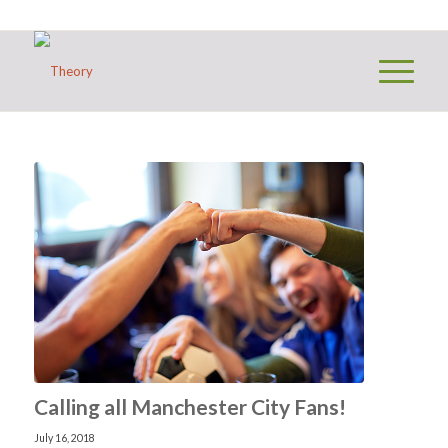
Calling all Manchester City Fans!
July 16, 2018