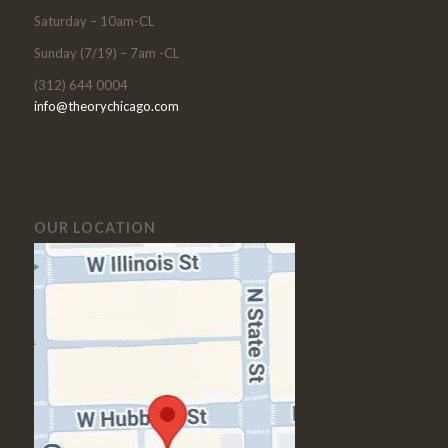
Saturday – 10am-CL
Sunday (7/19) – 7am -CL
(312) 644 0004
info@theorychicago.com
OUR LOCATION