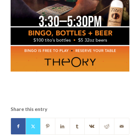
Share this entry