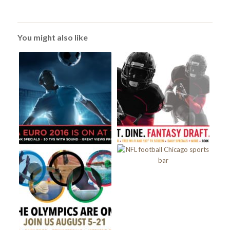
You might also like