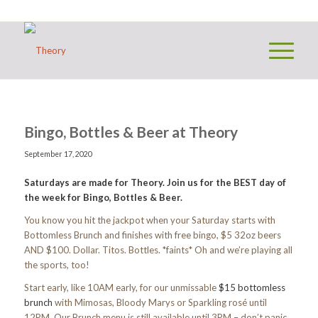
Bingo, Bottles & Beer at Theory
September 17, 2020
Saturdays are made for Theory. Join us for the BEST day of
the week for Bingo, Bottles & Beer.
You know you hit the jackpot when your Saturday starts with
Bottomless Brunch and finishes with free bingo, $5 32oz beers
AND $100. Dollar. Titos. Bottles. *faints* Oh and we’re playing all
the sports, too!
Start early, like 10AM early, for our unmissable
$15 bottomless
brunch
with Mimosas, Bloody Marys or Sparkling rosé until
12PM. Our Brunch menu is still available until 3PM – don’t panic.