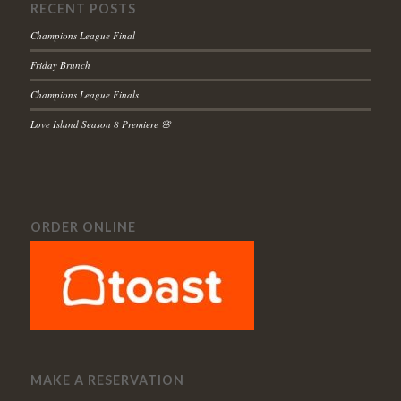
RECENT POSTS
Champions League Final
Friday Brunch
Champions League Finals
Love Island Season 8 Premiere 🌸
ORDER ONLINE
MAKE A RESERVATION