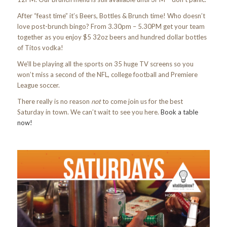
After “feast time” it’s Beers, Bottles & Brunch time! Who doesn’t
love post-brunch bingo? From 3.30pm – 5.30PM get your team
together as you enjoy $5 32oz beers and hundred dollar bottles
of Titos vodka!
We’ll be playing all the sports on 35 huge TV screens so you
won’t miss a second of the NFL, college football and Premiere
League soccer.
There really is no reason
not
to come join us for the best
Saturday in town. We can’t wait to see you here.
Book a table
now!