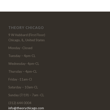
THEORY CHICAGO
9 W Hubbard (First Floor)
Chicago, IL, United States
Monday -Closed
Tuesday – 4pm-CL
Wednesday- 4pm-CL
Thursday – 4pm-CL
Friday -11am-Cl
Saturday – 10am-CL
Sunday (7/19) – 7am -CL
(312) 644 0004
info@theorychicago.com