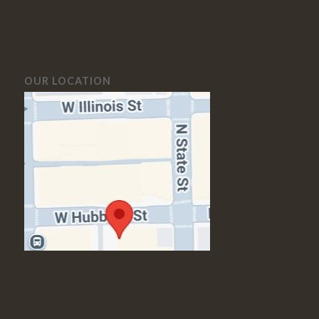
OUR LOCATION