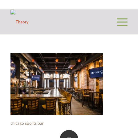
chicago sports bar