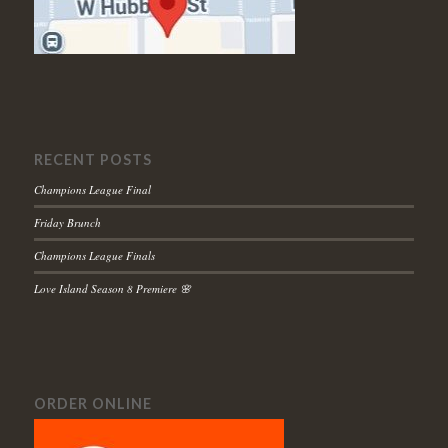
RECENT POSTS
Champions League Final
Friday Brunch
Champions League Finals
Love Island Season 8 Premiere 🌸
ORDER ONLINE