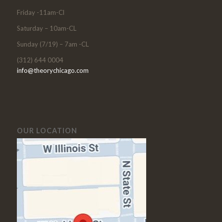
Friday -11am-Cl
Saturday – 10am-CL
Sunday (7/19) – 7am -CL
(312) 644 0004
info@theorychicago.com
OUR LOCATION