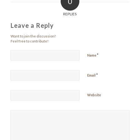
0
REPLIES
Leave a Reply
Want to join the discussion?
Feel free to contribute!
*
Name
*
Email
Website