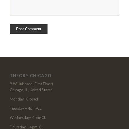
THEORY CHICAGO
9 W Hubbard (First Floor)
Chicago, IL, United States
Monday -Closed
Tuesday – 4pm-CL
Wednesday- 4pm-CL
Thursday – 4pm-CL