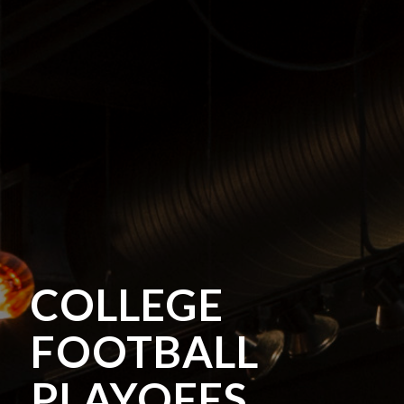
COLLEGE
FOOTBALL
PLAYOFFS