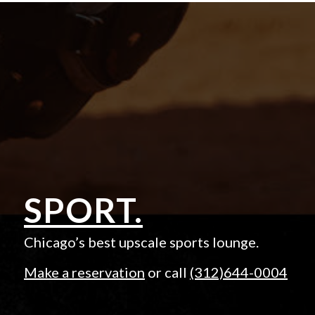
SPORT.
Chicago’s best upscale sports lounge.
Make a reservation
or call
(312)644-0004