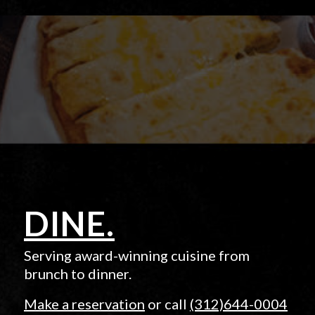
DINE.
Serving award-winning cuisine from
brunch to dinner.
Make a reservation
or call
(312)644-0004