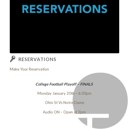
RESERVATIONS
Make Your Reservation
College Football Playoff – FINALS
Monday January 20th – 6:30pm
Ohio St Vs Notre Dame
Audio ON – Open at 2pm