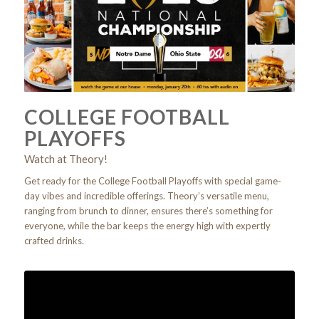
COLLEGE FOOTBALL
PLAYOFFS
Watch at Theory!
Get ready for the College Football Playoffs with special game-
day vibes and incredible offerings. Theory’s versatile menu,
ranging from brunch to dinner, ensures there’s something for
everyone, while the bar keeps the energy high with expertly
crafted drinks.