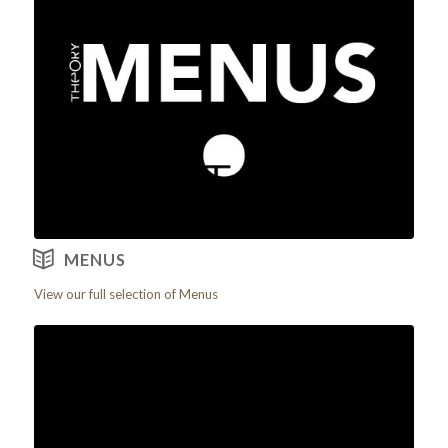
View our Menus
MENUS
View our full selection of Menus