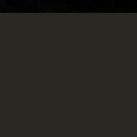
LOUNGE.
Come over for our popular happy hour,
catch the big game after work, and stay