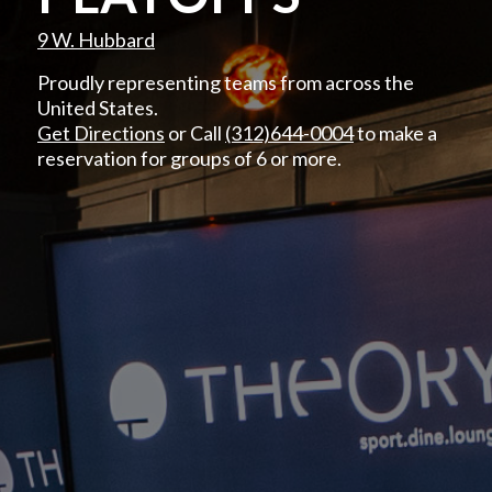
9 W. Hubbard
Proudly representing teams from across the
United States.
Get Directions
or Call
(312)644-0004
to make a
reservation for groups of 6 or more.