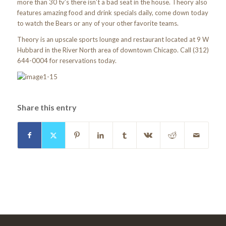
more than 30 tv’s there isn’t a bad seat in the house. Theory also
features amazing food and drink specials daily, come down today
to watch the Bears or any of your other favorite teams.
Theory is an upscale sports lounge and restaurant located at 9 W
Hubbard in the River North area of downtown Chicago. Call (312)
644-0004 for reservations today.
Share this entry