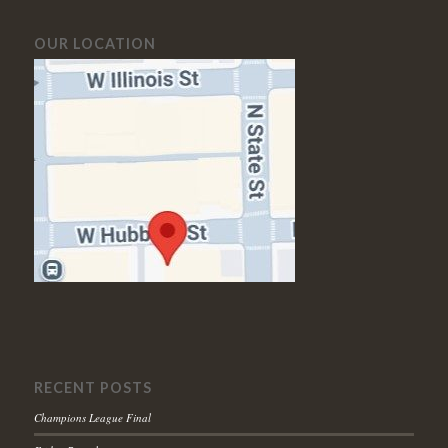
OUR LOCATION
RECENT POSTS
Champions League Final