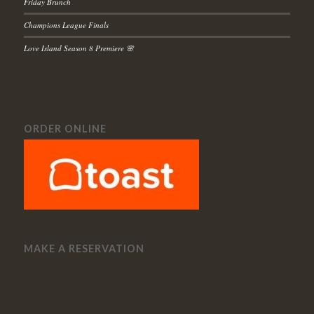
Friday Brunch
Champions League Finals
Love Island Season 8 Premiere 🌸
ORDER ONLINE
MAKE A RESERVATION