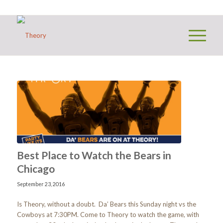
Best Place to Watch the Bears in
Chicago
September 23, 2016
Is Theory, without a doubt. Da’ Bears this Sunday night vs the
Cowboys at 7:30PM. Come to Theory to watch the game, with