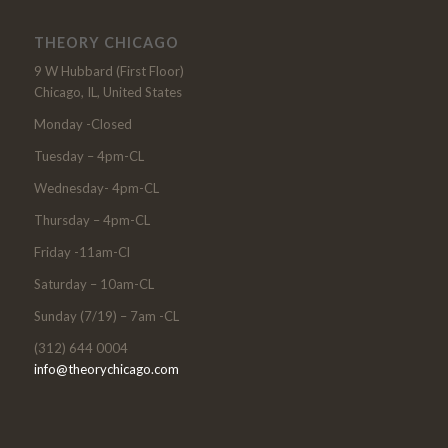
THEORY CHICAGO
9 W Hubbard (First Floor)
Chicago, IL, United States
Monday -Closed
Tuesday – 4pm-CL
Wednesday- 4pm-CL
Thursday – 4pm-CL
Friday -11am-Cl
Saturday – 10am-CL
Sunday (7/19) – 7am -CL
(312) 644 0004
info@theorychicago.com