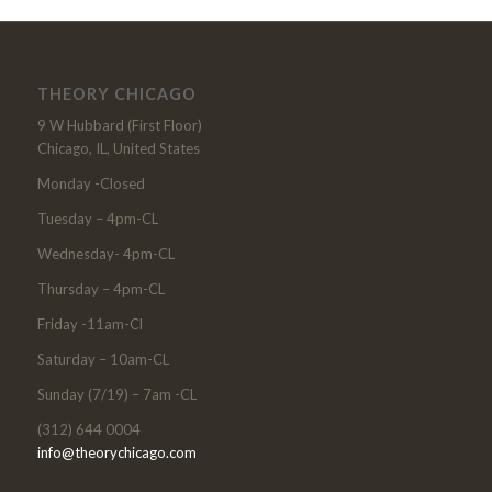
THEORY CHICAGO
9 W Hubbard (First Floor)
Chicago, IL, United States
Monday -Closed
Tuesday – 4pm-CL
Wednesday- 4pm-CL
Thursday – 4pm-CL
Friday -11am-Cl
Saturday – 10am-CL
Sunday (7/19) – 7am -CL
(312) 644 0004
info@theorychicago.com