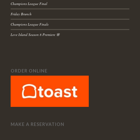
Champions League Final
Friday Brunch
Champions League Finals
Love Island Season 8 Premiere 🌸
ORDER ONLINE
MAKE A RESERVATION