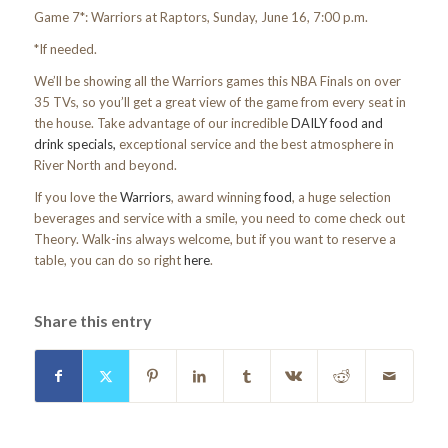
Game 7*: Warriors at Raptors, Sunday, June 16, 7:00 p.m.
*If needed.
We’ll be showing all the Warriors games this NBA Finals on over
35 TVs, so you’ll get a great view of the game from every seat in
the house. Take advantage of our incredible
DAILY food and
drink specials,
exceptional service and the best atmosphere in
River North and beyond.
If you love the
Warriors
, award winning
food
, a huge selection
beverages and service with a smile, you need to come check out
Theory. Walk-ins always welcome, but if you want to reserve a
table, you can do so right
here
.
Share this entry