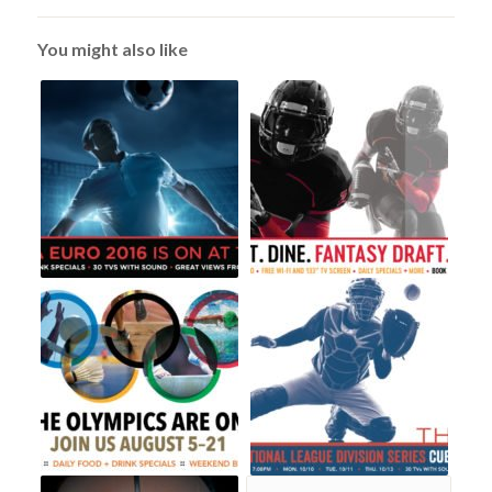
You might also like