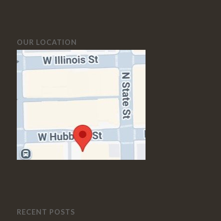
OUR LOCATION
RECENT POSTS