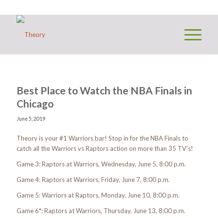
Best Place to Watch the NBA Finals in
Chicago
June 5, 2019
Theory is your #1 Warriors bar! Stop in for the NBA Finals to
catch all the Warriors vs Raptors action on more than 35 TV’s!
Game 3: Raptors at Warriors, Wednesday, June 5, 8:00 p.m.
Game 4: Raptors at Warriors, Friday, June 7, 8:00 p.m.
Game 5: Warriors at Raptors, Monday, June 10, 8:00 p.m.
Game 6*: Raptors at Warriors, Thursday, June 13, 8:00 p.m.