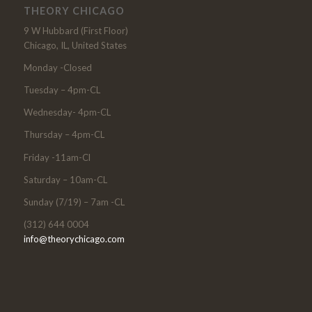
THEORY CHICAGO
9 W Hubbard (First Floor)
Chicago, IL, United States
Monday -Closed
Tuesday – 4pm-CL
Wednesday- 4pm-CL
Thursday – 4pm-CL
Friday -11am-Cl
Saturday – 10am-CL
Sunday (7/19) – 7am -CL
(312) 644 0004
info@theorychicago.com