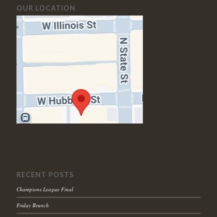
OUR LOCATION
RECENT POSTS
Champions League Final
Friday Brunch