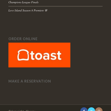
Champions League Finals
Love Island Season 8 Premiere 🌸
ORDER ONLINE
MAKE A RESERVATION