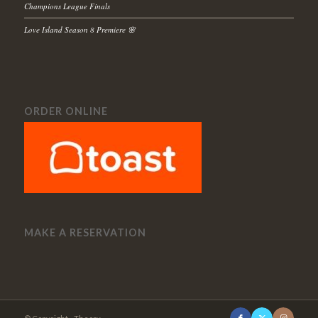
Champions League Finals
Love Island Season 8 Premiere 🌸
ORDER ONLINE
MAKE A RESERVATION