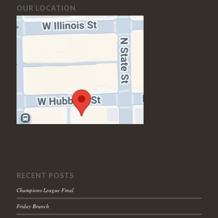
OUR LOCATION
RECENT POSTS
Champions League Final
Friday Brunch