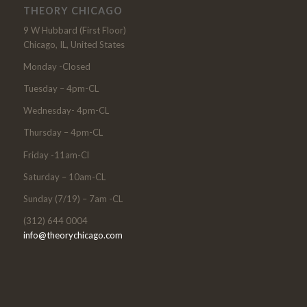
THEORY CHICAGO
9 W Hubbard (First Floor)
Chicago, IL, United States
Monday -Closed
Tuesday – 4pm-CL
Wednesday- 4pm-CL
Thursday – 4pm-CL
Friday -11am-Cl
Saturday – 10am-CL
Sunday (7/19) – 7am -CL
(312) 644 0004
info@theorychicago.com