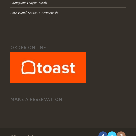
Champions League Finals
Love Island Season 8 Premiere 🌸
ORDER ONLINE
MAKE A RESERVATION