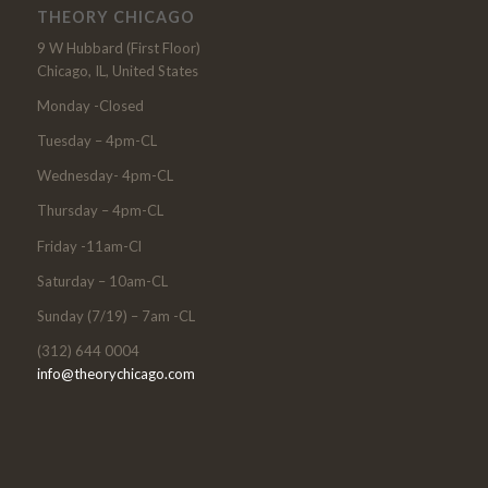
THEORY CHICAGO
9 W Hubbard (First Floor)
Chicago, IL, United States
Monday -Closed
Tuesday – 4pm-CL
Wednesday- 4pm-CL
Thursday – 4pm-CL
Friday -11am-Cl
Saturday – 10am-CL
Sunday (7/19) – 7am -CL
(312) 644 0004
info@theorychicago.com