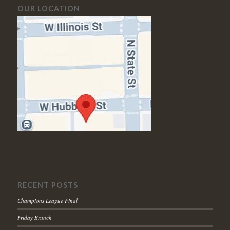
OUR LOCATION
RECENT POSTS
Champions League Final
Friday Brunch