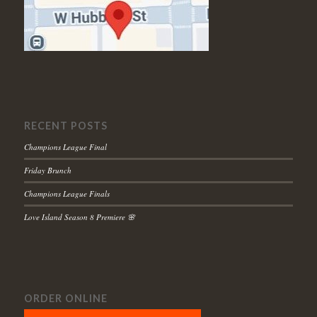
RECENT POSTS
Champions League Final
Friday Brunch
Champions League Finals
Love Island Season 8 Premiere 🌸
ORDER ONLINE