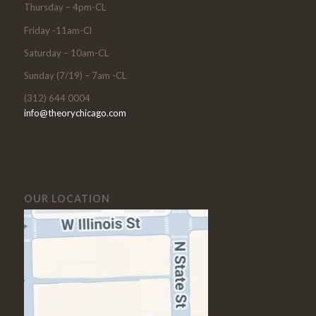
Thursday – 4pm-CL
Friday -11am-Cl
Saturday – 10am-CL
Sunday (7/19) – 7am -CL
(312) 644 0004
info@theorychicago.com
OUR LOCATION