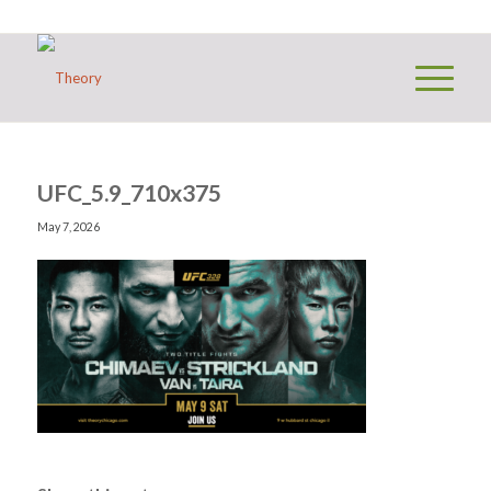
UFC_5.9_710x375
May 7, 2026