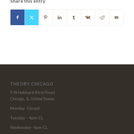
Share this entry
THEORY CHICAGO
9 W Hubbard (First Floor)
Chicago, IL, United States
Monday -Closed
Tuesday – 4pm-CL
Wednesday- 4pm-CL