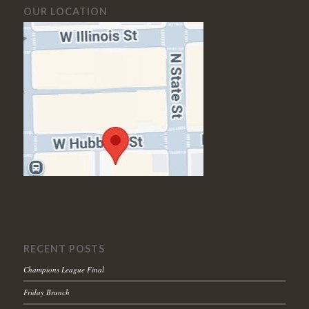
OUR LOCATION
RECENT POSTS
Champions League Final
Friday Brunch