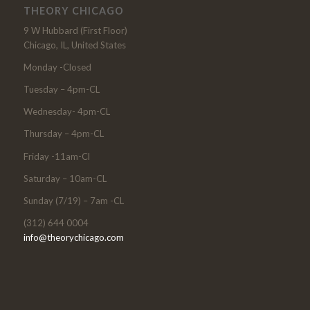
THEORY CHICAGO
9 W Hubbard (First Floor)
Chicago, IL, United States
Monday -Closed
Tuesday – 4pm-CL
Wednesday- 4pm-CL
Thursday – 4pm-CL
Friday -11am-Cl
Saturday – 10am-CL
Sunday (7/19) – 7am -CL
(312) 644 0004
info@theorychicago.com