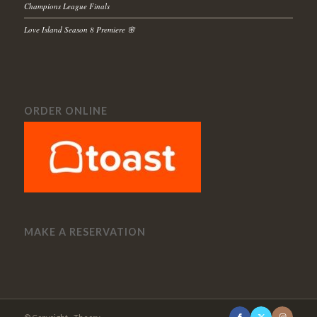
Champions League Finals
Love Island Season 8 Premiere 🌸
ORDER ONLINE
MAKE A RESERVATION