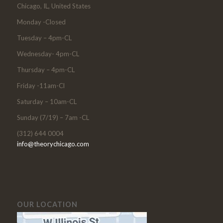
Chicago, IL, United States
Monday -Closed
Tuesday – 4pm-CL
Wednesday- 4pm-CL
Thursday – 4pm-CL
Friday -11am-Cl
Saturday – 10am-CL
Sunday (7/19) – 7am -CL
(312) 644 0004
info@theorychicago.com
OUR LOCATION