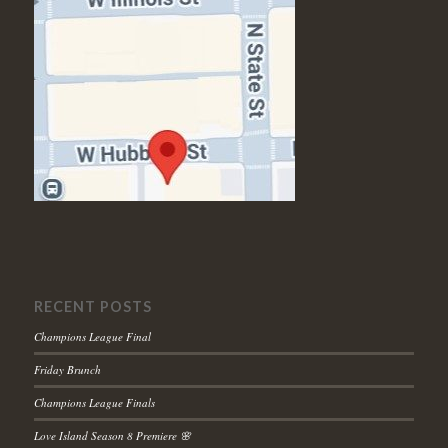
RECENT POSTS
Champions League Final
Friday Brunch
Champions League Finals
Love Island Season 8 Premiere 🌸