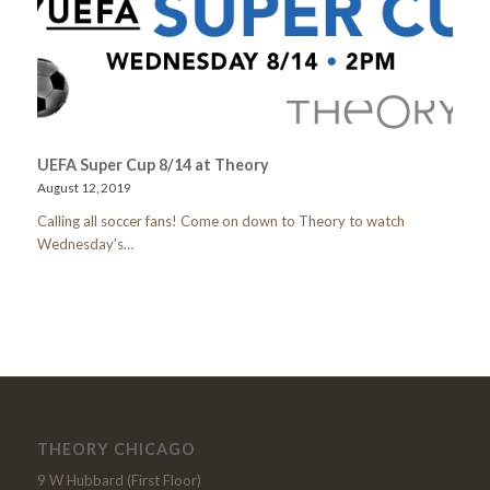
UEFA Super Cup 8/14 at Theory
August 12, 2019
Calling all soccer fans! Come on down to Theory to watch
Wednesday's…
THEORY CHICAGO
9 W Hubbard (First Floor)