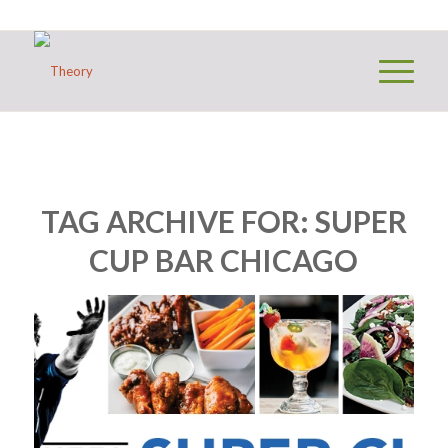
TAG ARCHIVE FOR:
SUPER
CUP BAR CHICAGO