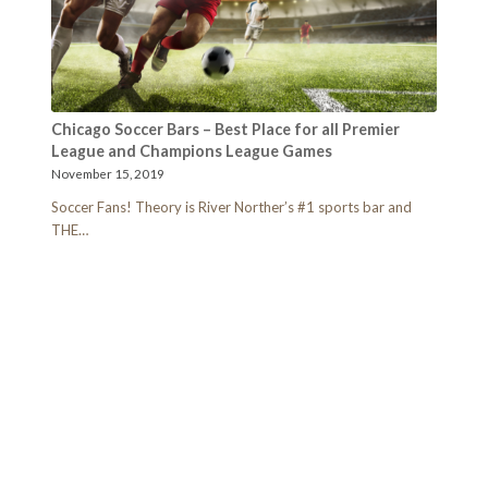
Chicago Soccer Bars – Best Place for all Premier
League and Champions League Games
November 15, 2019
Soccer Fans! Theory is River Norther’s #1 sports bar and
THE…