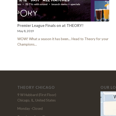
Premier League Finals on at THEORY!
May 8, 2019
WOW! What a season it has been... Head to Theory for your
Champions…
THEORY CHICAGO
OUR L
9 W Hubbard (First Floor)
Chicago, IL, United States
Monday -Closed