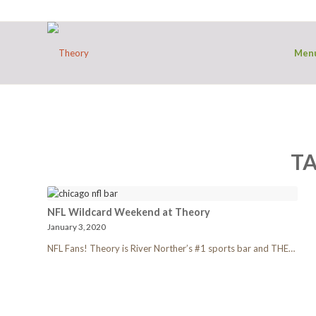
Men
TA
NFL Wildcard Weekend at Theory
January 3, 2020
NFL Fans! Theory is River Norther’s #1 sports bar and THE…