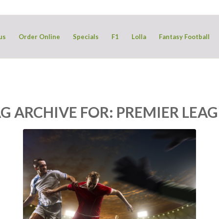
us
Order Online
Specials
F1
Lolla
Fantasy Football
G ARCHIVE FOR:
PREMIER LEA