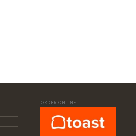
ORDER ONLINE