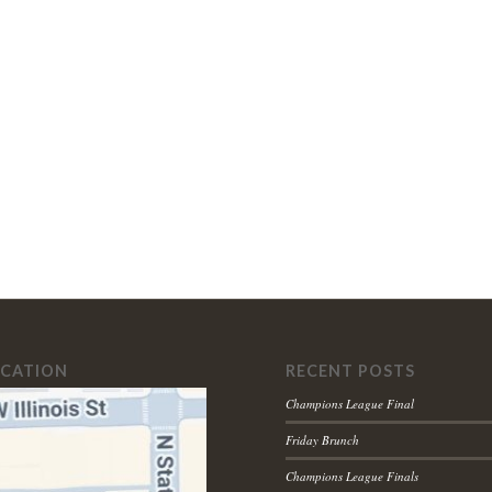
OCATION
RECENT POSTS
Champions League Final
Friday Brunch
Champions League Finals