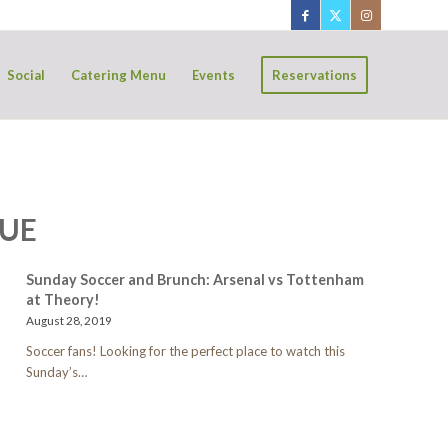
Social
Catering Menu
Events
Reservations
GUE
Sunday Soccer and Brunch: Arsenal vs Tottenham
at Theory!
August 28, 2019
Soccer fans! Looking for the perfect place to watch this
Sunday’s…