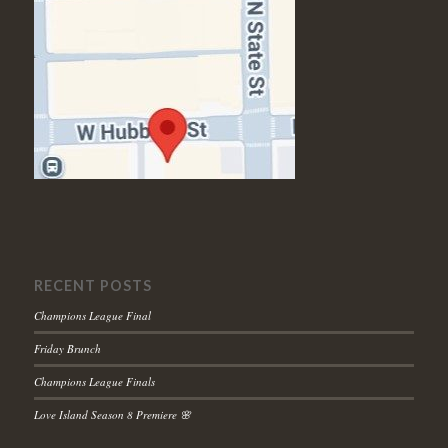
RECENT POSTS
Champions League Final
Friday Brunch
Champions League Finals
Love Island Season 8 Premiere 🌸