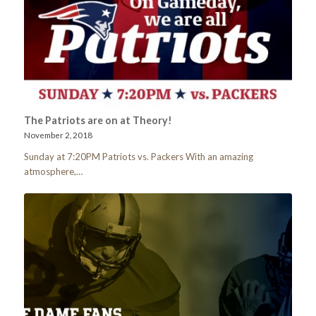
The Patriots are on at Theory!
November 2, 2018
Sunday at 7:20PM Patriots vs. Packers With an amazing
atmosphere,…