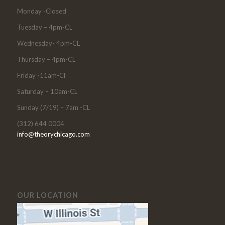
Monday -Closed
Tuesday – 4pm-CL
Wednesday- 4pm-CL
Thursday – 4pm-CL
Friday -11am-Cl
Saturday – 10am-CL
Sunday (7/19) – 7am -CL
(312) 644 0004
info@theorychicago.com
OUR LOCATION