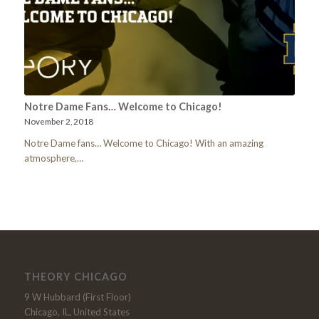
Notre Dame Fans… Welcome to Chicago!
November 2, 2018
Notre Dame fans… Welcome to Chicago! With an amazing
atmosphere,…
THEORY CHICAGO
9 W Hubbard (First Floor)
Chicago, IL, United States