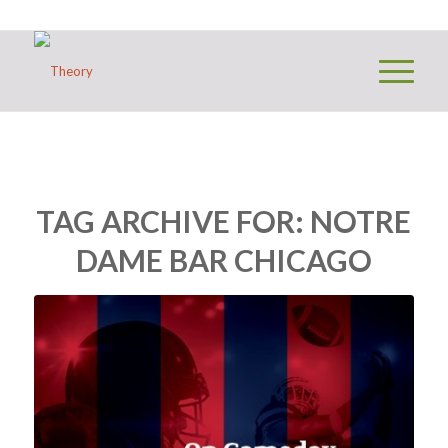
TAG ARCHIVE FOR:
NOTRE
DAME BAR CHICAGO