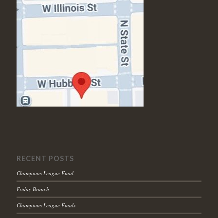
RECENT POSTS
Champions League Final
Friday Brunch
Champions League Finals