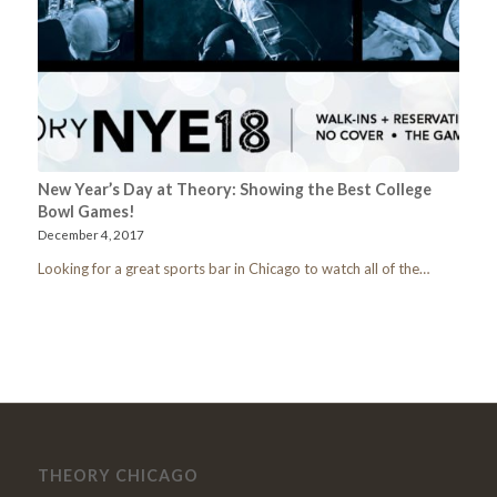
New Year’s Day at Theory: Showing the Best College
Bowl Games!
December 4, 2017
Looking for a great sports bar in Chicago to watch all of the…
THEORY CHICAGO