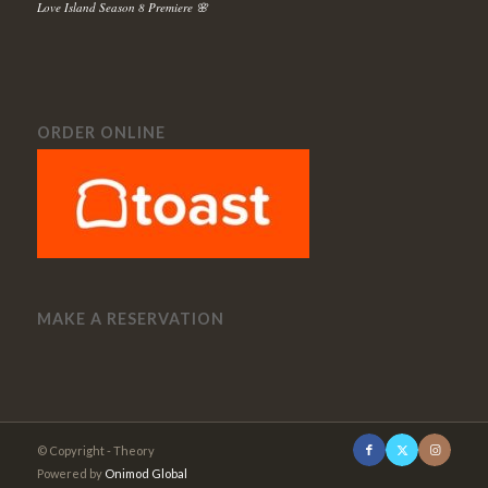
Love Island Season 8 Premiere 🌸
ORDER ONLINE
MAKE A RESERVATION
© Copyright - Theory
Powered by
Onimod Global