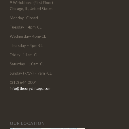
9 W Hubbard (First Floor)
Chicago, IL, United States
Monday -Closed
Tuesday – 4pm-CL
Wednesday- 4pm-CL
Thursday – 4pm-CL
Friday -11am-Cl
Saturday – 10am-CL
Sunday (7/19) – 7am -CL
(312) 644 0004
info@theorychicago.com
OUR LOCATION