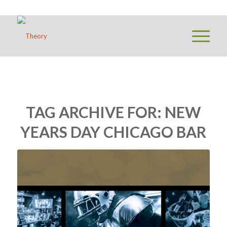
TAG ARCHIVE FOR:
NEW
YEARS DAY CHICAGO BAR