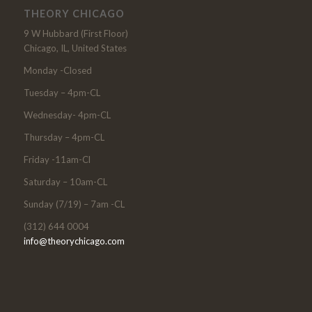
THEORY CHICAGO
9 W Hubbard (First Floor)
Chicago, IL, United States
Monday -Closed
Tuesday – 4pm-CL
Wednesday- 4pm-CL
Thursday – 4pm-CL
Friday -11am-Cl
Saturday – 10am-CL
Sunday (7/19) – 7am -CL
(312) 644 0004
info@theorychicago.com