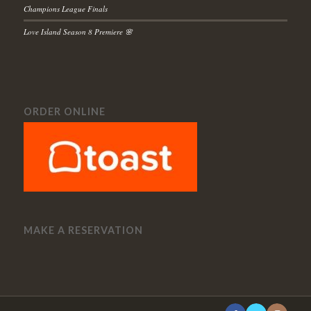
Champions League Finals
Love Island Season 8 Premiere 🌸
ORDER ONLINE
MAKE A RESERVATION