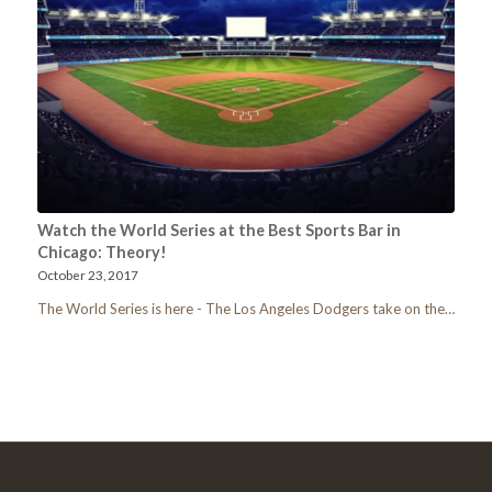
Watch the World Series at the Best Sports Bar in
Chicago: Theory!
October 23, 2017
The World Series is here - The Los Angeles Dodgers take on the…