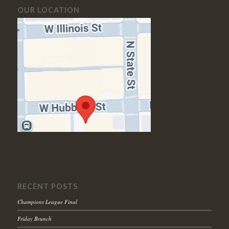
OUR LOCATION
RECENT POSTS
Champions League Final
Friday Brunch