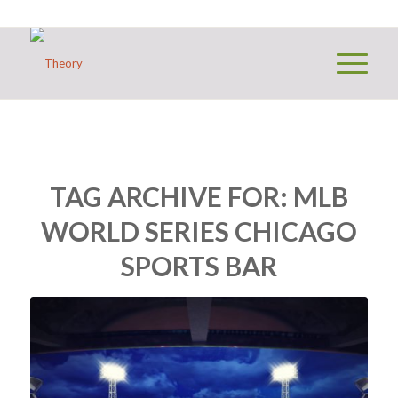
TAG ARCHIVE FOR:
MLB
WORLD SERIES CHICAGO
SPORTS BAR