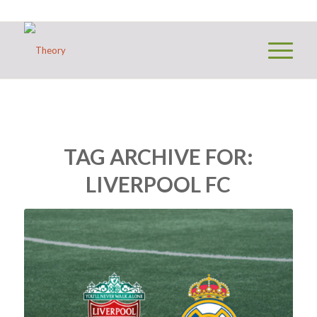
TAG ARCHIVE FOR:
LIVERPOOL FC