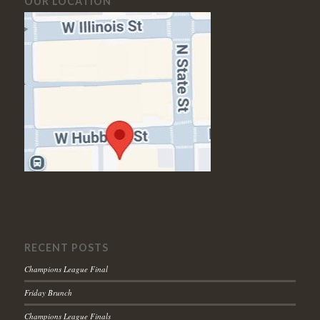
OUR LOCATION
RECENT POSTS
Champions League Final
Friday Brunch
Champions League Finals