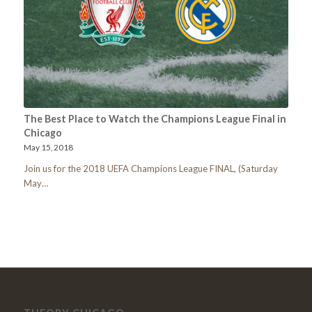
The Best Place to Watch the Champions League Final in
Chicago
May 15, 2018
Join us for the 2018 UEFA Champions League FINAL, (Saturday
May…