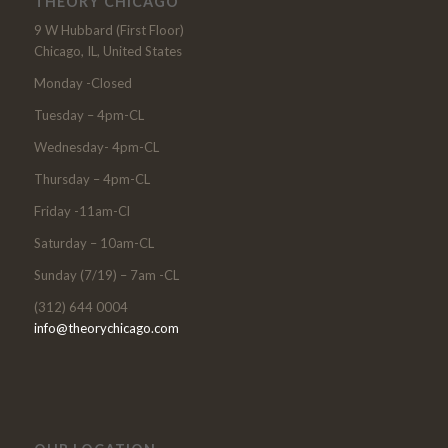
THEORY CHICAGO
9 W Hubbard (First Floor)
Chicago, IL, United States
Monday -Closed
Tuesday – 4pm-CL
Wednesday- 4pm-CL
Thursday – 4pm-CL
Friday -11am-Cl
Saturday – 10am-CL
Sunday (7/19) – 7am -CL
(312) 644 0004
info@theorychicago.com