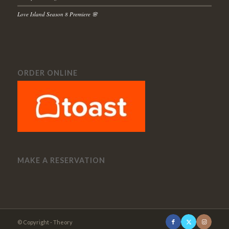
Love Island Season 8 Premiere 🌸
ORDER ONLINE
MAKE A RESERVATION
© Copyright - Theory