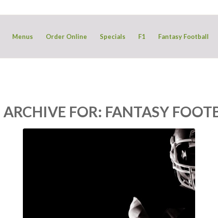
Menus
Order Online
Specials
F1
Fantasy Football
 ARCHIVE FOR:
FANTASY FOOT