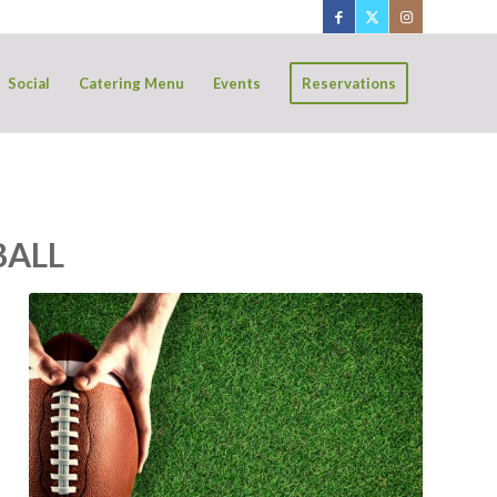
Social
Catering Menu
Events
Reservations
BALL