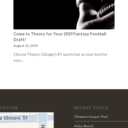
Come to Theory for Your 2019 Fantasy Football
Draft!
August 13, 2019
Choose Theory, Chicago’s #1 sports bar as your host for
your…
OCATION
RECENT POSTS
Champions League Final
Friday Brunch