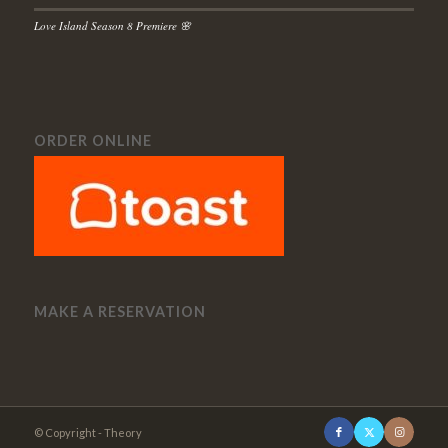
Love Island Season 8 Premiere 🌸
ORDER ONLINE
MAKE A RESERVATION
© Copyright - Theory