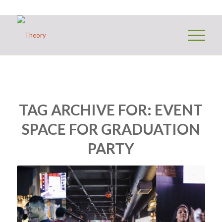
TAG ARCHIVE FOR:
EVENT
SPACE FOR GRADUATION
PARTY