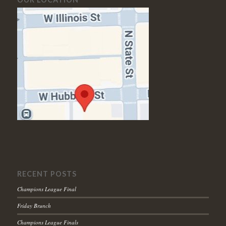
RECENT POSTS
Champions League Final
Friday Brunch
Champions League Finals