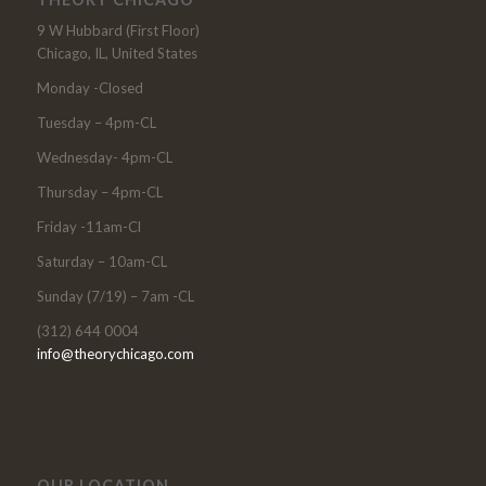
9 W Hubbard (First Floor)
Chicago, IL, United States
Monday -Closed
Tuesday – 4pm-CL
Wednesday- 4pm-CL
Thursday – 4pm-CL
Friday -11am-Cl
Saturday – 10am-CL
Sunday (7/19) – 7am -CL
(312) 644 0004
info@theorychicago.com
OUR LOCATION