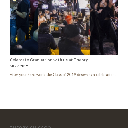
Celebrate Graduation with us at Theory!
May 7, 2019
After your hard work, the Class of 2019 deserves a celebration…
THEORY CHICAGO