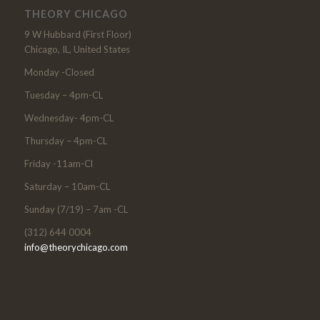
THEORY CHICAGO
9 W Hubbard (First Floor)
Chicago, IL, United States
Monday -Closed
Tuesday – 4pm-CL
Wednesday- 4pm-CL
Thursday – 4pm-CL
Friday -11am-Cl
Saturday – 10am-CL
Sunday (7/19) – 7am -CL
(312) 644 0004
info@theorychicago.com