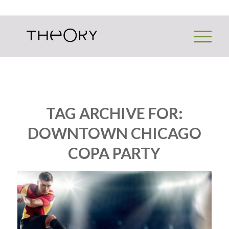
TAG ARCHIVE FOR:
DOWNTOWN CHICAGO
COPA PARTY