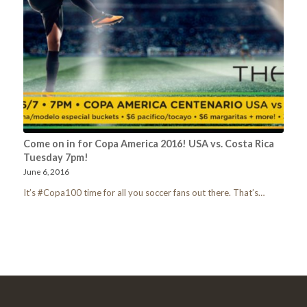
Come on in for Copa America 2016! USA vs. Costa Rica
Tuesday 7pm!
June 6, 2016
It’s #Copa100 time for all you soccer fans out there. That’s…