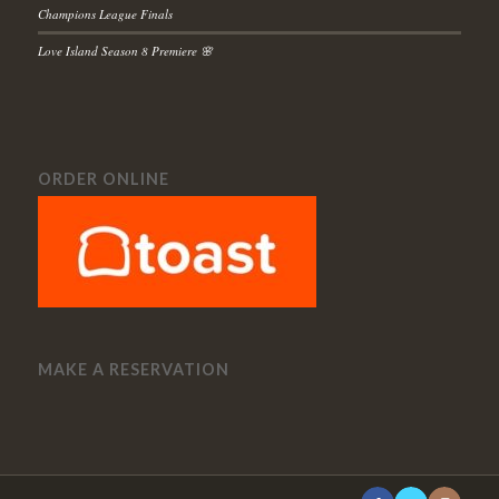
Champions League Finals
Love Island Season 8 Premiere 🌸
ORDER ONLINE
MAKE A RESERVATION