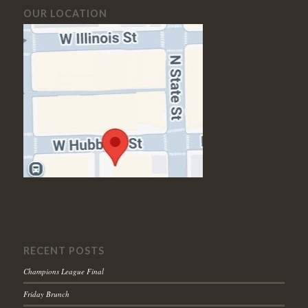
OUR LOCATION
RECENT POSTS
Champions League Final
Friday Brunch