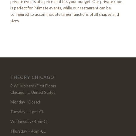
private events at a price that fits your budget. Our private room
is perfect for intimate events, while our restaurant can be
configured to accommodate larger functions of all shapes and
sizes.
THEORY CHICAGO
9 W Hubbard (First Floor)
Chicago, IL, United States
Monday -Closed
Tuesday – 4pm-CL
Wednesday- 4pm-CL
Thursday – 4pm-CL