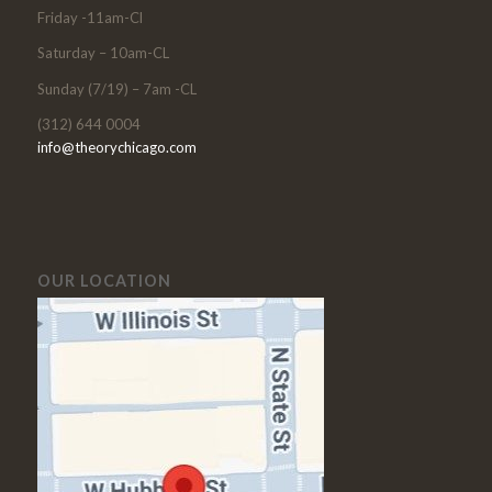
Friday -11am-Cl
Saturday – 10am-CL
Sunday (7/19) – 7am -CL
(312) 644 0004
info@theorychicago.com
OUR LOCATION