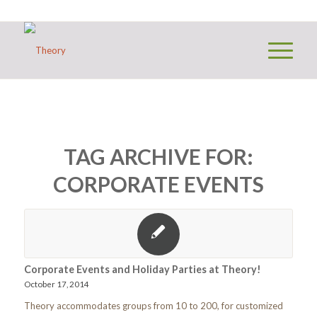
TAG ARCHIVE FOR:
CORPORATE EVENTS
Corporate Events and Holiday Parties at Theory!
October 17, 2014
Theory accommodates groups from 10 to 200, for customized