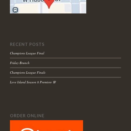
RECENT POSTS
Champions League Final
Friday Brunch
Champions League Finals
Love Island Season 8 Premiere 🌸
ORDER ONLINE