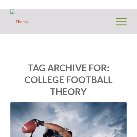
TAG ARCHIVE FOR:
COLLEGE FOOTBALL
THEORY