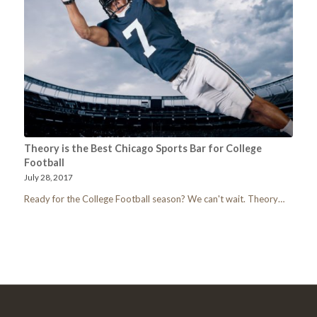
Theory is the Best Chicago Sports Bar for College
Football
July 28, 2017
Ready for the College Football season? We can't wait. Theory…