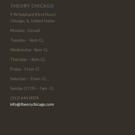
THEORY CHICAGO
9 W Hubbard (First Floor)
Chicago, IL, United States
Monday -Closed
Tuesday – 4pm-CL
Wednesday- 4pm-CL
Thursday – 4pm-CL
Friday -11am-Cl
Saturday – 10am-CL
Sunday (7/19) – 7am -CL
(312) 644 0004
info@theorychicago.com