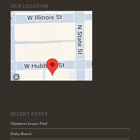
OUR LOCATION
RECENT POSTS
Champions League Final
Friday Brunch