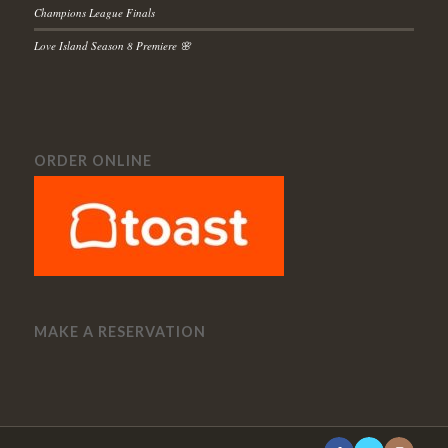
Champions League Finals
Love Island Season 8 Premiere 🌸
ORDER ONLINE
MAKE A RESERVATION