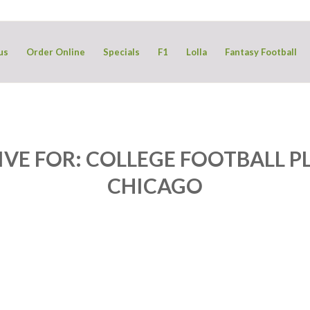
us
Order Online
Specials
F1
Lolla
Fantasy Football
IVE FOR:
COLLEGE FOOTBALL PL
CHICAGO