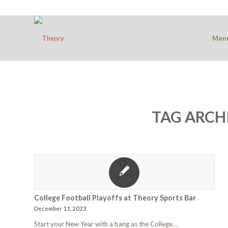
Men
TAG ARCH
College Football Playoffs at Theory Sports Bar
December 11, 2023
Start your New Year with a bang as the College…