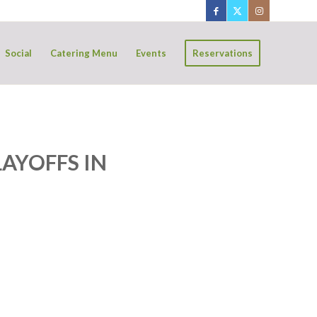
Social
Catering Menu
Events
Reservations
AYOFFS IN