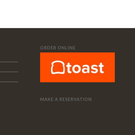
ORDER ONLINE
MAKE A RESERVATION