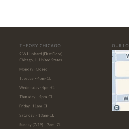
THEORY CHICAGO
OUR L
9 W Hubbard (First Floor)
Chicago, IL, United States
Monday -Closed
Tuesday – 4pm-CL
Wednesday- 4pm-CL
Thursday – 4pm-CL
Friday -11am-Cl
Saturday – 10am-CL
Sunday (7/19) – 7am -CL