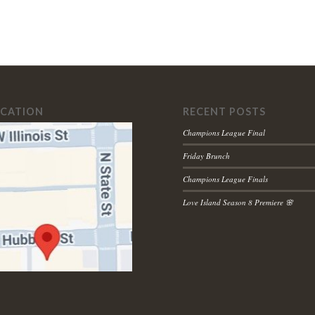
OCATION
RECENT POSTS
Champions League Final
Friday Brunch
Champions League Finals
Love Island Season 8 Premiere 🌸