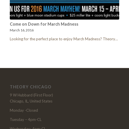
Come on Down for March Madness
March 16, 2016
Looking for the perfect place to enjoy March Madness? Theory…
THEORY CHICAGO
9 W Hubbard (First Floor)
Chicago, IL, United States
Monday -Closed
Tuesday – 4pm-CL
Wednesday- 4pm-CL