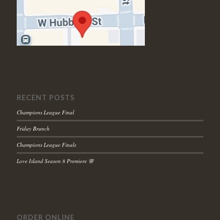
RECENT POSTS
Champions League Final
Friday Brunch
Champions League Finals
Love Island Season 8 Premiere 🌸
ORDER ONLINE