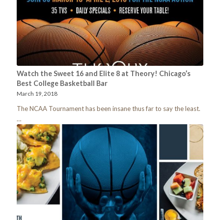
Watch the Sweet 16 and Elite 8 at Theory! Chicago’s
Best College Basketball Bar
March 19, 2018
The NCAA Tournament has been insane thus far to say the least.
…