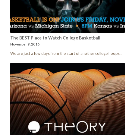
The BEST Place to Watch College Basketball
November 9, 2016
We are just a few days from the start of another college hoops…