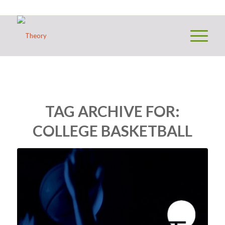
TAG ARCHIVE FOR:
COLLEGE BASKETBALL