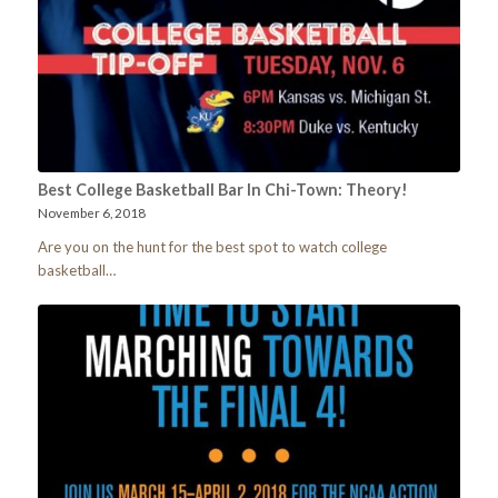
Best College Basketball Bar In Chi-Town: Theory!
November 6, 2018
Are you on the hunt for the best spot to watch college
basketball…