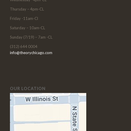
Thursday – 4pm-CL
Friday -11am-Cl
Saturday – 10am-CL
Sunday (7/19) – 7am -CL
(312) 644 0004
info@theorychicago.com
OUR LOCATION