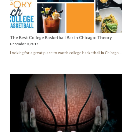
The Best College Basketball Bar in Chicago: Theory
December 8, 2017
Looking for a great place to watch college basketball in Chicago…