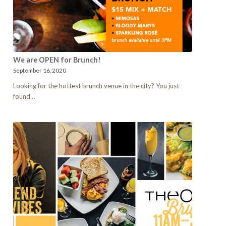
We are OPEN for Brunch!
September 16, 2020
Looking for the hottest brunch venue in the city? You just
found…