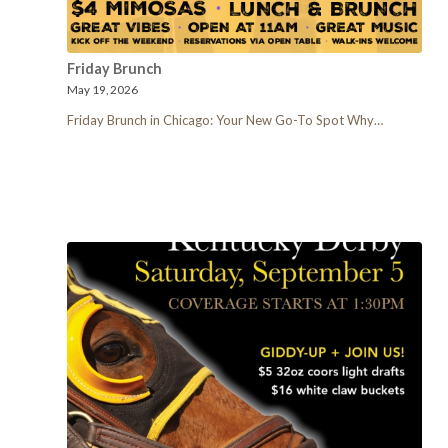
Friday Brunch
May 19, 2026
Friday Brunch in Chicago: Your New Go-To Spot Why…