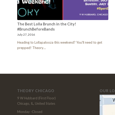
The Best Lolla Brunch in the City!
#BrunchBeforeBands
July 27, 2016
Heading to Lollapalooza this weekend? You'll need to get
prepped! Theory…
THEORY CHICAGO
OUR L
9 W Hubbard (First Floor)
Chicago, IL, United States
Monday -Closed