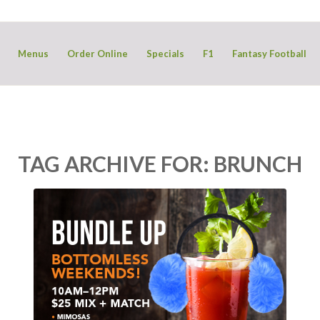
Menus
Order Online
Specials
F1
Fantasy Football
TAG ARCHIVE FOR:
BRUNCH