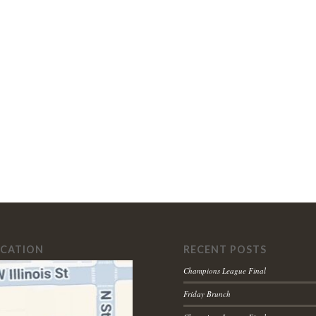
OCATION
RECENT POSTS
Champions League Final
Friday Brunch