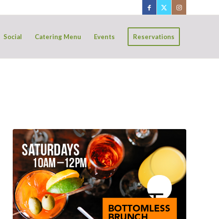
Social
Catering Menu
Events
Reservations