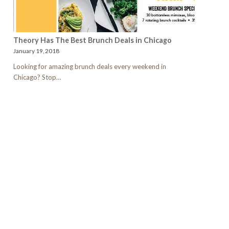
Theory Has The Best Brunch Deals in Chicago
January 19, 2018
Looking for amazing brunch deals every weekend in
Chicago? Stop…