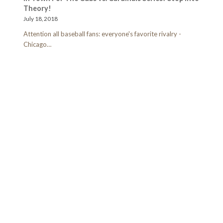
Theory!
July 18, 2018
Attention all baseball fans: everyone's favorite rivalry -
Chicago…