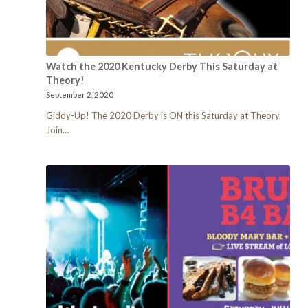
Watch the 2020 Kentucky Derby This Saturday at
Theory!
September 2, 2020
Giddy-Up! The 2020 Derby is ON this Saturday at Theory.
Join…