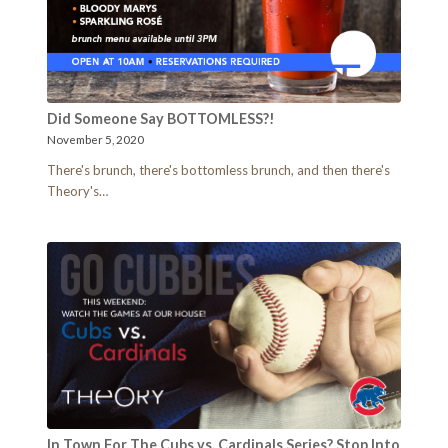
Did Someone Say BOTTOMLESS?!
November 5, 2020
There's brunch, there's bottomless brunch, and then there's
Theory's…
In Town For The Cubs vs. Cardinals Series? Stop Into