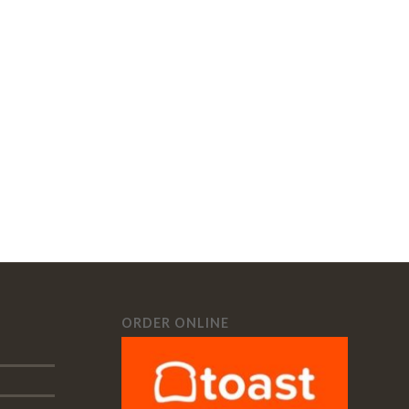
ORDER ONLINE