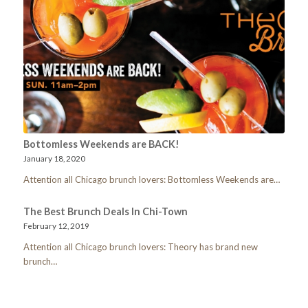
Bottomless Weekends are BACK!
January 18, 2020
Attention all Chicago brunch lovers: Bottomless Weekends are…
The Best Brunch Deals In Chi-Town
February 12, 2019
Attention all Chicago brunch lovers: Theory has brand new
brunch…