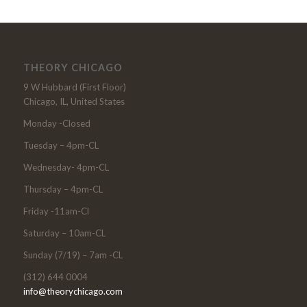
THEORY CHICAGO
9 W Hubbard (First Floor)
Chicago, IL, United States
Monday -Closed
Tuesday – 4pm-CL
Wednesday- 4pm-CL
Thursday – 4pm-CL
Friday -11am-Cl
Saturday – 10am-CL
Sunday (7/19) – 7am -CL
(312) 644 0004
info@theorychicago.com