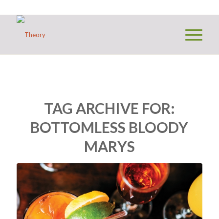
TAG ARCHIVE FOR:
BOTTOMLESS BLOODY
MARYS