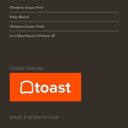
Champions League Final
Friday Brunch
Champions League Finals
Love Island Season 8 Premiere 🌸
ORDER ONLINE
MAKE A RESERVATION