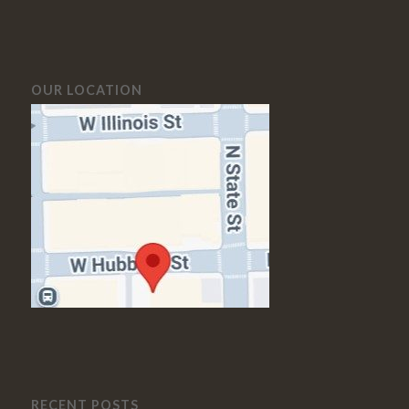
OUR LOCATION
RECENT POSTS