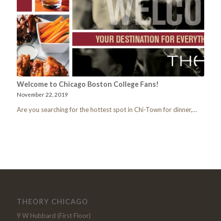
Welcome to Chicago Boston College Fans!
November 22, 2019
Are you searching for the hottest spot in Chi-Town for dinner,…
THEORY CHICAGO
9 W Hubbard (First Floor)