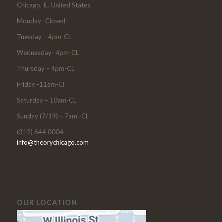
Chicago, IL, United States
Monday -Closed
Tuesday – 4pm-CL
Wednesday- 4pm-CL
Thursday – 4pm-CL
Friday -11am-Cl
Saturday – 10am-CL
Sunday (7/19) – 7am -CL
(312) 644 0004
info@theorychicago.com
OUR LOCATION