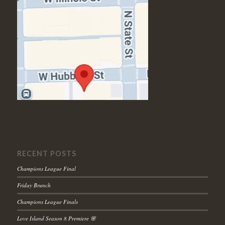
RECENT POSTS
Champions League Final
Friday Brunch
Champions League Finals
Love Island Season 8 Premiere 🌸