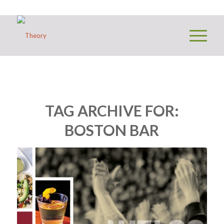
TAG ARCHIVE FOR:
BOSTON BAR