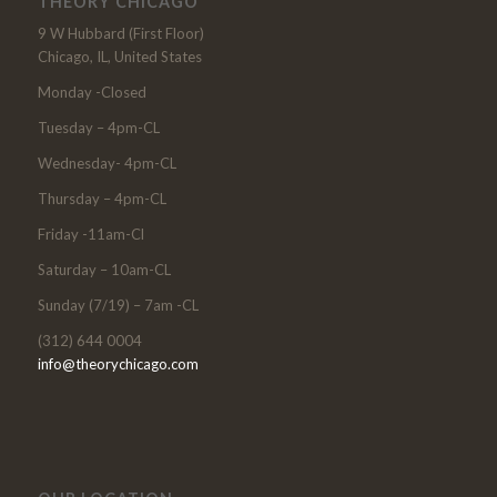
THEORY CHICAGO
9 W Hubbard (First Floor)
Chicago, IL, United States
Monday -Closed
Tuesday – 4pm-CL
Wednesday- 4pm-CL
Thursday – 4pm-CL
Friday -11am-Cl
Saturday – 10am-CL
Sunday (7/19) – 7am -CL
(312) 644 0004
info@theorychicago.com