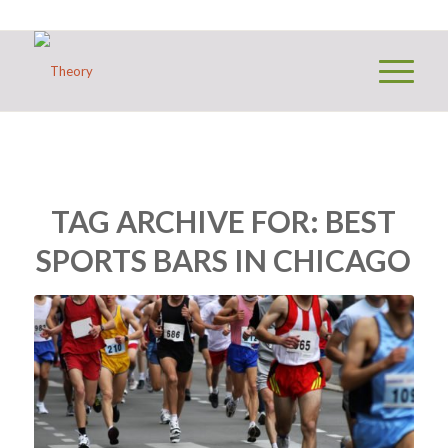
TAG ARCHIVE FOR:
BEST
SPORTS BARS IN CHICAGO