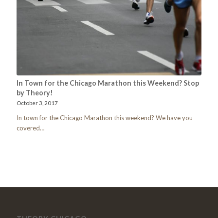
In Town for the Chicago Marathon this Weekend? Stop
by Theory!
October 3, 2017
In town for the Chicago Marathon this weekend? We have you
covered…