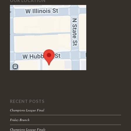
OUR LOCATION
RECENT POSTS
Champions League Final
Friday Brunch
Champions League Finals