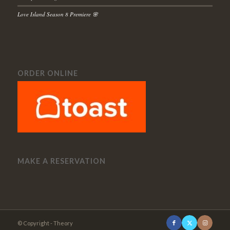
Love Island Season 8 Premiere 🌸
ORDER ONLINE
MAKE A RESERVATION
© Copyright - Theory