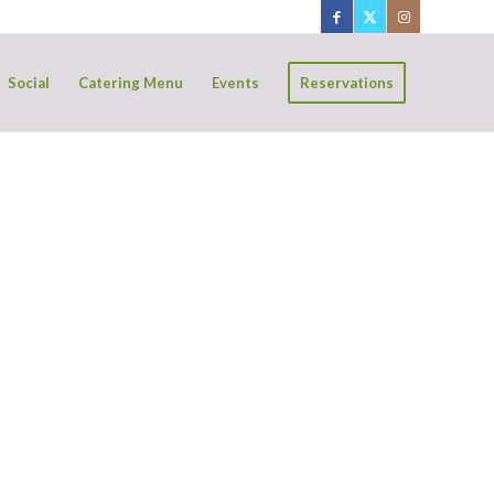
Social
Catering Menu
Events
Reservations