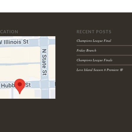
OCATION
RECENT POSTS
Champions League Final
Friday Brunch
Champions League Finals
Love Island Season 8 Premiere 🌸