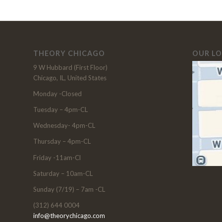
THEORY CHICAGO
OUR L
9 W Hubbard (First Floor)
Chicago, IL, United States
Monday -Closed
Tuesday – 4pm-CL
Wednesday- 4pm-CL
Thursday – 4pm-CL
Friday -11am-Cl
Saturday – 10am-CL
Sunday (7/19) – 7am -CL
(312) 644 0004
info@theorychicago.com