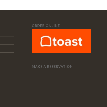
ORDER ONLINE
MAKE A RESERVATION