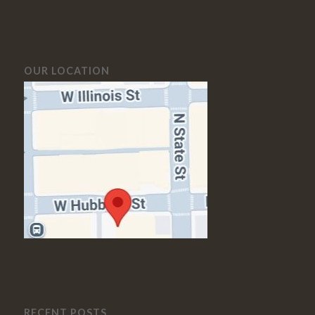
OUR LOCATION
RECENT POSTS