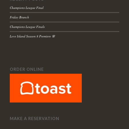
Champions League Final
Friday Brunch
Champions League Finals
Love Island Season 8 Premiere 🌸
ORDER ONLINE
MAKE A RESERVATION