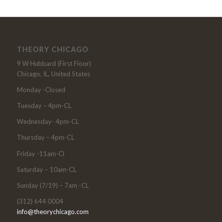
THEORY CHICAGO
9 W Hubbard (First Floor)
Chicago, IL, United States
Monday -Closed
Tuesday – 4pm-CL
Wednesday- 4pm-CL
Thursday – 4pm-CL
Friday -11am-Cl
Saturday – 10am-CL
Sunday (7/19) – 7am -CL
(312) 644 0004
info@theorychicago.com