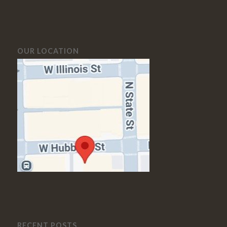
OUR LOCATION
RECENT POSTS