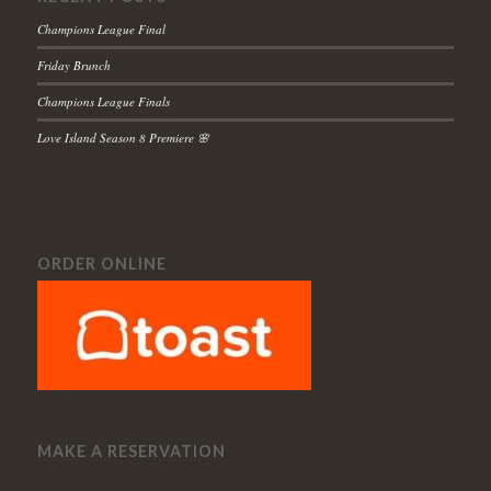
Champions League Final
Friday Brunch
Champions League Finals
Love Island Season 8 Premiere 🌸
ORDER ONLINE
MAKE A RESERVATION