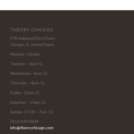
THEORY CHICAGO
9 W Hubbard (First Floor)
Chicago, IL, United States
Monday -Closed
Tuesday – 4pm-CL
Wednesday- 4pm-CL
Thursday – 4pm-CL
Friday -11am-Cl
Saturday – 10am-CL
Sunday (7/19) – 7am -CL
(312) 644 0004
info@theorychicago.com