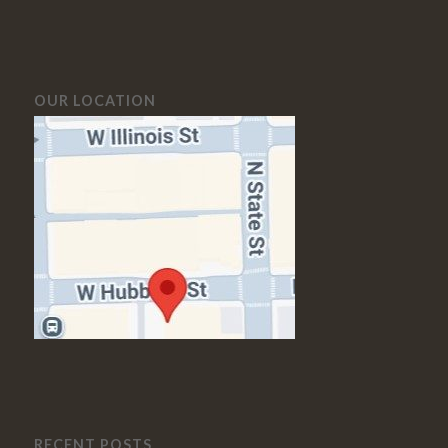
OUR LOCATION
RECENT POSTS