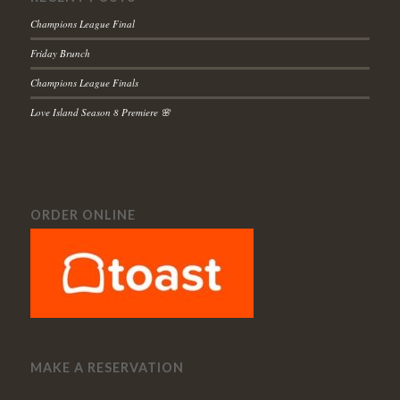
Champions League Final
Friday Brunch
Champions League Finals
Love Island Season 8 Premiere 🌸
ORDER ONLINE
MAKE A RESERVATION