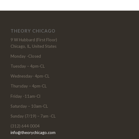
THEORY CHICAGO
9 W Hubbard (First Floor)
Chicago, IL, United States
Monday -Closed
Tuesday – 4pm-CL
Wednesday- 4pm-CL
Thursday – 4pm-CL
Friday -11am-Cl
Saturday – 10am-CL
Sunday (7/19) – 7am -CL
(312) 644 0004
info@theorychicago.com