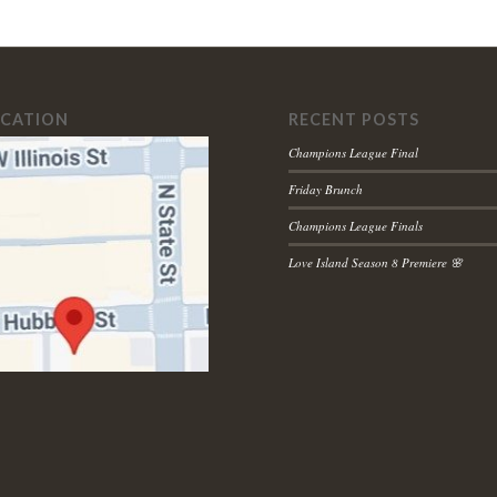
OCATION
RECENT POSTS
Champions League Final
Friday Brunch
Champions League Finals
Love Island Season 8 Premiere 🌸