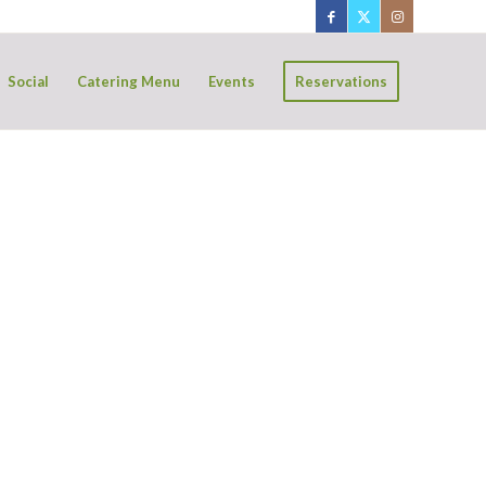
Social
Catering Menu
Events
Reservations