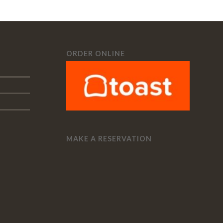
ORDER ONLINE
MAKE A RESERVATION