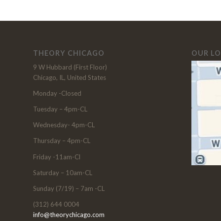
THEORY CHICAGO
OUR L
9 W Hubbard (First Floor)
Chicago, IL, United States
Monday -Closed
Tuesday – 4pm-CL
Wednesday- 4pm-CL
Thursday – 4pm-CL
Friday -11am-Cl
Saturday – 10am-CL
Sunday (7/19) – 7am -CL
(312) 644 0004
info@theorychicago.com