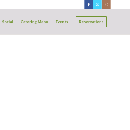
Social
Catering Menu
Events
Reservations