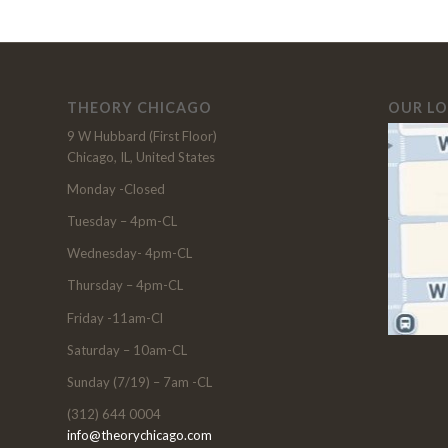
THEORY CHICAGO
OUR L
9 W Hubbard (First Floor)
Chicago, IL, United States
Monday -Closed
Tuesday – 4pm-CL
Wednesday- 4pm-CL
Thursday – 4pm-CL
Friday -11am-Cl
Saturday – 10am-CL
Sunday (7/19) – 7am -CL
(312) 644 0004
info@theorychicago.com