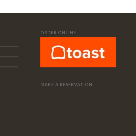
ORDER ONLINE
MAKE A RESERVATION