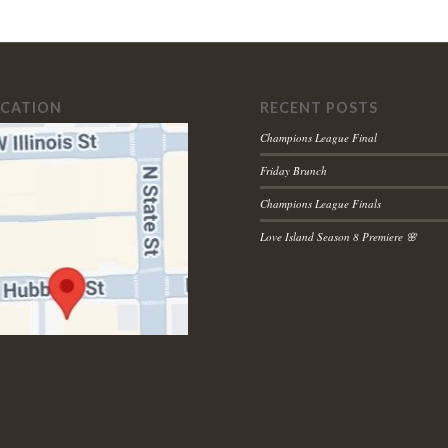
OCATION
RECENT POSTS
Champions League Final
Friday Brunch
Champions League Finals
Love Island Season 8 Premiere 🌸