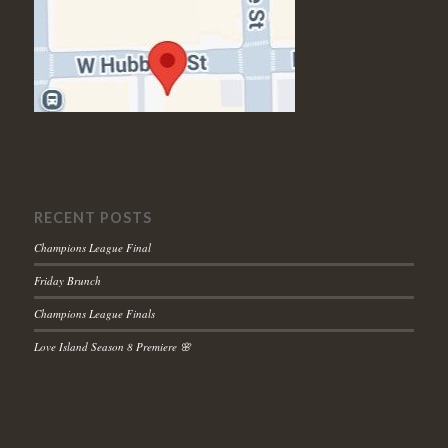
RECENT POSTS
Champions League Final
Friday Brunch
Champions League Finals
Love Island Season 8 Premiere 🌸