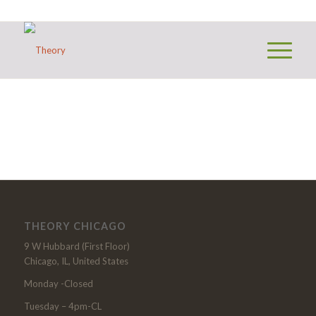
THEORY CHICAGO
9 W Hubbard (First Floor)
Chicago, IL, United States
Monday -Closed
Tuesday – 4pm-CL