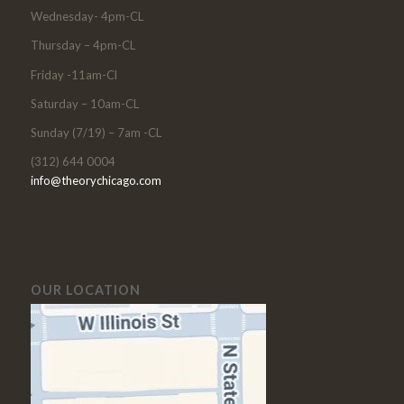
Wednesday- 4pm-CL
Thursday – 4pm-CL
Friday -11am-Cl
Saturday – 10am-CL
Sunday (7/19) – 7am -CL
(312) 644 0004
info@theorychicago.com
OUR LOCATION