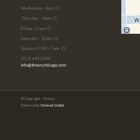
Wednesday- 4pm-CL
Thursday – 4pm-CL
Friday -11am-Cl
Saturday – 10am-CL
Sunday (7/19) – 7am -CL
(312) 644 0004
info@theorychicago.com
© Copyright - Theory
Powered by
Onimod Global