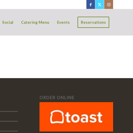
Social
Catering Menu
Events
Reservations
ORDER ONLINE