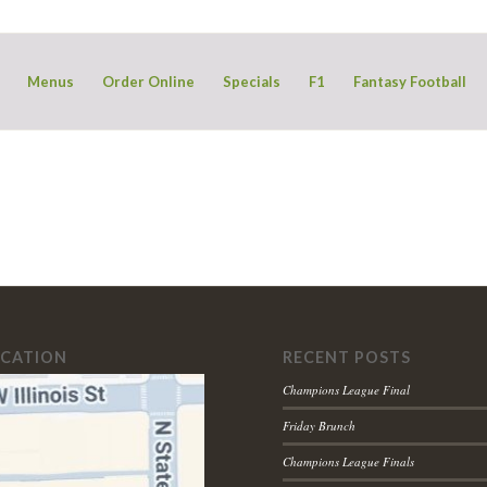
Menus
Order Online
Specials
F1
Fantasy Football
OCATION
RECENT POSTS
Champions League Final
Friday Brunch
Champions League Finals