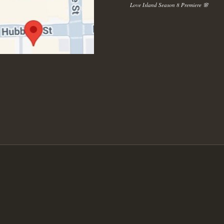
Love Island Season 8 Premiere 🌸