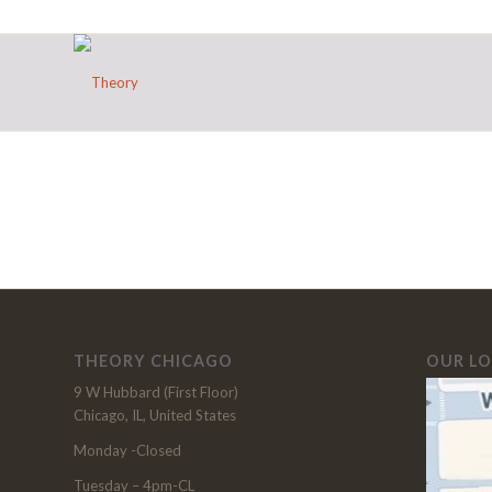
THEORY CHICAGO
OUR L
9 W Hubbard (First Floor)
Chicago, IL, United States
Monday -Closed
Tuesday – 4pm-CL