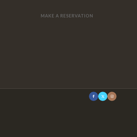
MAKE A RESERVATION