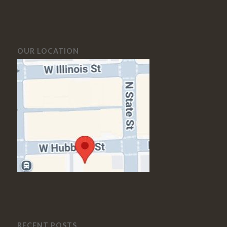
OUR LOCATION
RECENT POSTS