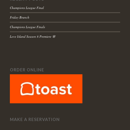
Champions League Final
Friday Brunch
Champions League Finals
Love Island Season 8 Premiere 🌸
ORDER ONLINE
MAKE A RESERVATION