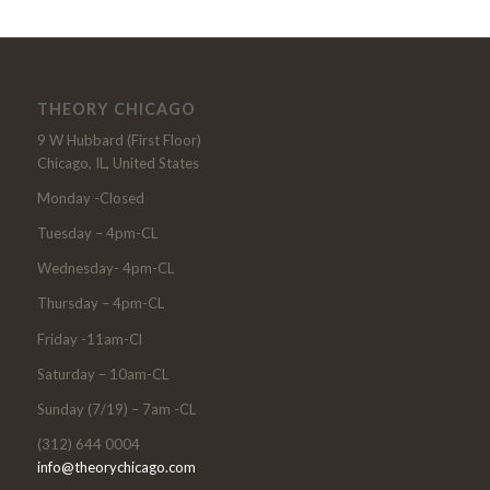
THEORY CHICAGO
9 W Hubbard (First Floor)
Chicago, IL, United States
Monday -Closed
Tuesday – 4pm-CL
Wednesday- 4pm-CL
Thursday – 4pm-CL
Friday -11am-Cl
Saturday – 10am-CL
Sunday (7/19) – 7am -CL
(312) 644 0004
info@theorychicago.com