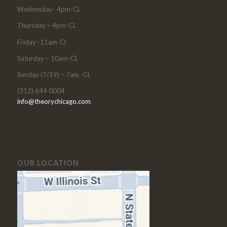
Wednesday- 4pm-CL
Thursday – 4pm-CL
Friday -11am-Cl
Saturday – 10am-CL
Sunday (7/19) – 7am -CL
(312) 644 0004
info@theorychicago.com
OUR LOCATION