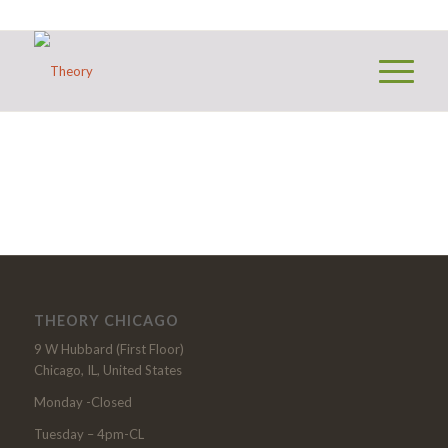
THEORY CHICAGO
9 W Hubbard (First Floor)
Chicago, IL, United States
Monday -Closed
Tuesday – 4pm-CL