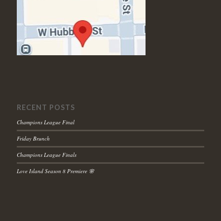
RECENT POSTS
Champions League Final
Friday Brunch
Champions League Finals
Love Island Season 8 Premiere 🌸