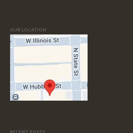
OUR LOCATION
RECENT POSTS