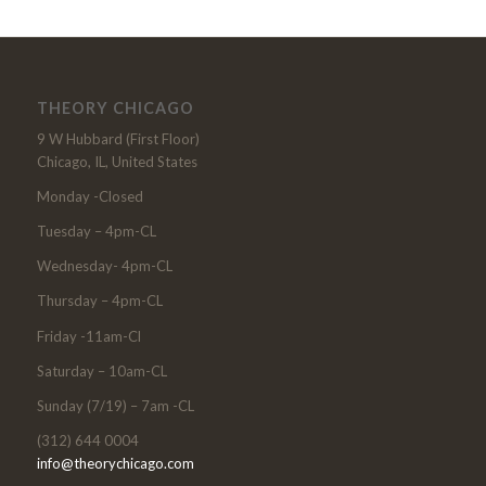
THEORY CHICAGO
9 W Hubbard (First Floor)
Chicago, IL, United States
Monday -Closed
Tuesday – 4pm-CL
Wednesday- 4pm-CL
Thursday – 4pm-CL
Friday -11am-Cl
Saturday – 10am-CL
Sunday (7/19) – 7am -CL
(312) 644 0004
info@theorychicago.com