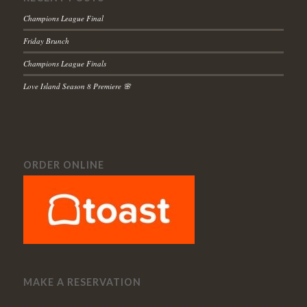
Champions League Final
Friday Brunch
Champions League Finals
Love Island Season 8 Premiere 🌸
ORDER ONLINE
MAKE A RESERVATION