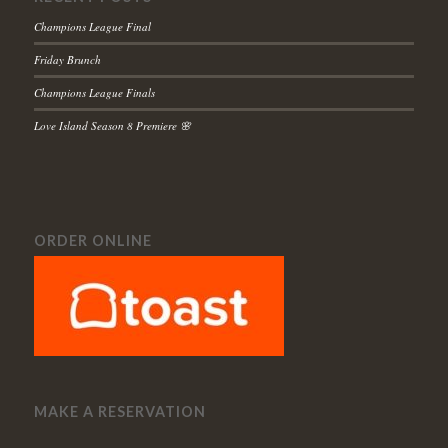
Champions League Final
Friday Brunch
Champions League Finals
Love Island Season 8 Premiere 🌸
ORDER ONLINE
MAKE A RESERVATION