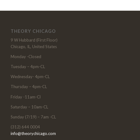
THEORY CHICAGO
9 W Hubbard (First Floor)
Chicago, IL, United States
Monday -Closed
Tuesday – 4pm-CL
Wednesday- 4pm-CL
Thursday – 4pm-CL
Friday -11am-Cl
Saturday – 10am-CL
Sunday (7/19) – 7am -CL
(312) 644 0004
info@theorychicago.com