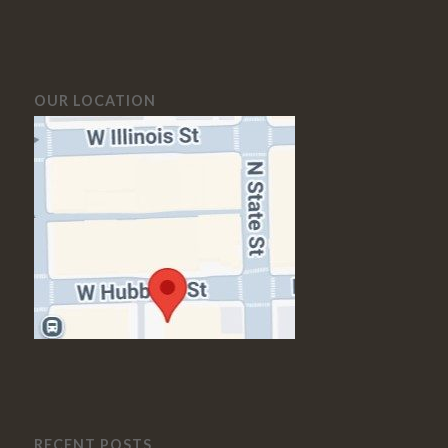
OUR LOCATION
RECENT POSTS