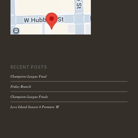
RECENT POSTS
Champions League Final
Friday Brunch
Champions League Finals
Love Island Season 8 Premiere 🌸