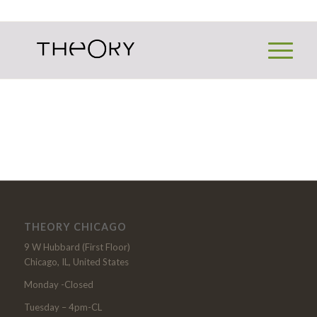
THEORY CHICAGO
9 W Hubbard (First Floor)
Chicago, IL, United States
Monday -Closed
Tuesday – 4pm-CL