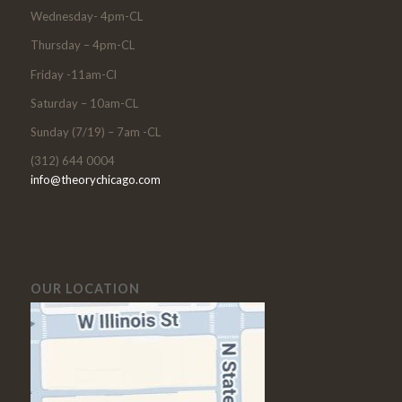
Wednesday- 4pm-CL
Thursday – 4pm-CL
Friday -11am-Cl
Saturday – 10am-CL
Sunday (7/19) – 7am -CL
(312) 644 0004
info@theorychicago.com
OUR LOCATION