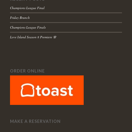
Champions League Final
Friday Brunch
Champions League Finals
Love Island Season 8 Premiere 🌸
ORDER ONLINE
MAKE A RESERVATION