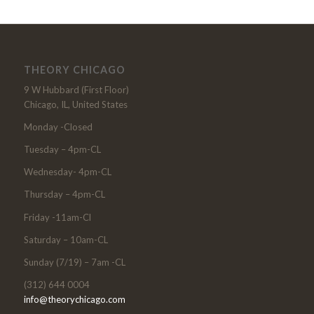
THEORY CHICAGO
9 W Hubbard (First Floor)
Chicago, IL, United States
Monday -Closed
Tuesday – 4pm-CL
Wednesday- 4pm-CL
Thursday – 4pm-CL
Friday -11am-Cl
Saturday – 10am-CL
Sunday (7/19) – 7am -CL
(312) 644 0004
info@theorychicago.com