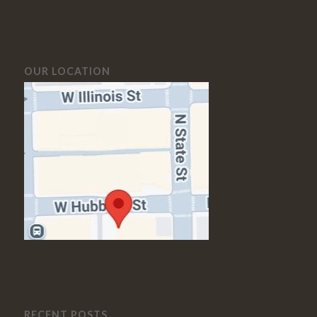
OUR LOCATION
RECENT POSTS