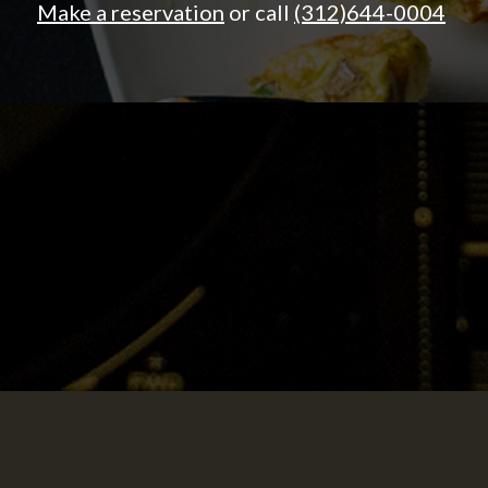
Make a reservation
or call
(312)644-0004
LOUNGE.
Come over for our popular happy hour,