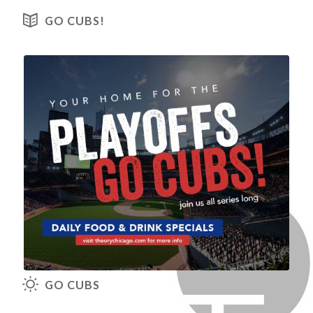
View our Menus
GO CUBS!
View our Brunch Menu
GO CUBS