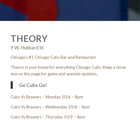
1
2
THEORY
9 W. Hubbard St
Chicago’s #1 Chicago Cubs Bar and Restaurant.
Theory is your home for everything Chicago Cubs. Keep a close
eye on this page for game and specials updates.
Go Cubs Go!
Cubs Vs Brewers – Monday 10/6 – 8pm
Cubs Vs Brewers – Wednesday 10/8 – 4pm
Cubs Vs Brewers – Thursday 10/9 – 8pm