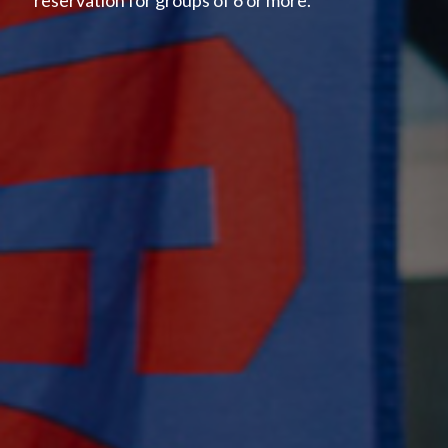
reservation for groups of 6 or more.