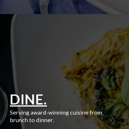
DINE.
Serving award-winning cuisine from
brunch to dinner.