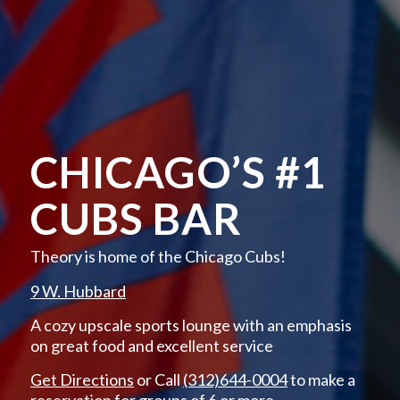
CHICAGO’S #1
CUBS BAR
Theory is home of the Chicago Cubs!
9 W. Hubbard
A cozy upscale sports lounge with an emphasis
on great food and excellent service
Get Directions
or Call
(312)644-0004
to make a