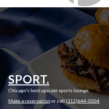
SPORT.
Chicago’s best upscale sports lounge.
Make a reservation
or call
(312)644-0004