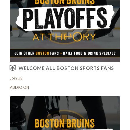
View our Menus
WELCOME ALL BOSTON SPORTS FANS
Join US
AUDIO ON