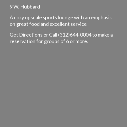
9 W. Hubbard
A cozy upscale sports lounge with an emphasis
on great food and excellent service
Get Directions
or Call
(312)644-0004
to make a
reservation for groups of 6 or more.