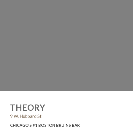
THEORY
9 W. Hubbard St
CHICAGO’S #1 BOSTON BRUINS BAR