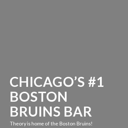
CHICAGO’S #1
BOSTON
BRUINS BAR
Theory is home of the Boston Bruins!