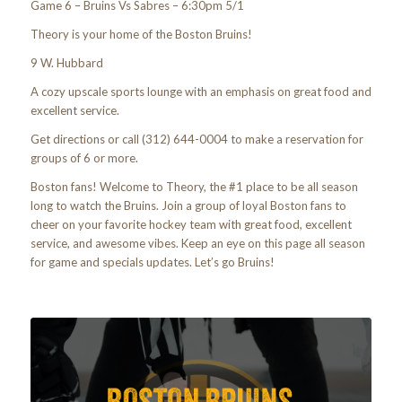
Game 6 – Bruins Vs Sabres – 6:30pm 5/1
Theory is your home of the Boston Bruins!
9 W. Hubbard
A cozy upscale sports lounge with an emphasis on great food and
excellent service.
Get directions or call (312) 644-0004 to make a reservation for
groups of 6 or more.
Boston fans! Welcome to Theory, the #1 place to be all season
long to watch the Bruins. Join a group of loyal Boston fans to
cheer on your favorite hockey team with great food, excellent
service, and awesome vibes. Keep an eye on this page all season
for game and specials updates. Let’s go Bruins!