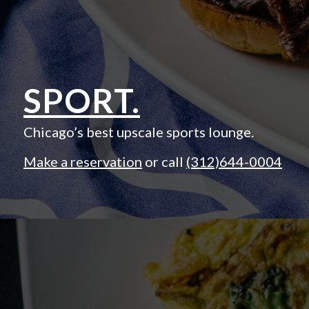
SPORT.
Chicago’s best upscale sports lounge.
Make a reservation
or call
(312)644-0004