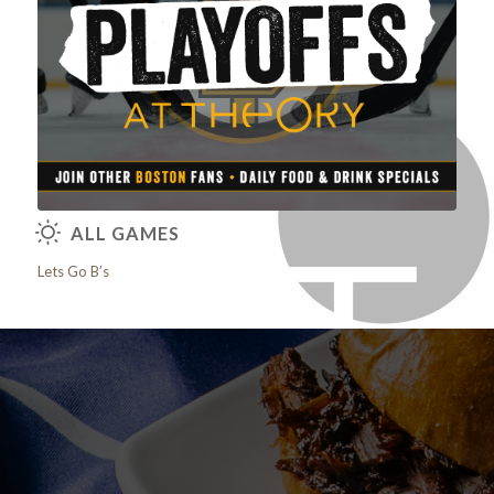
View our Brunch Menu
ALL GAMES
Lets Go B’s