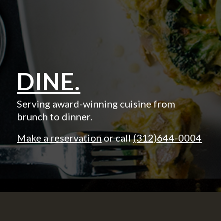
DINE.
Serving award-winning cuisine from
brunch to dinner.
Make a reservation
or call
(312)644-0004