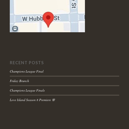
RECENT POSTS
Champions League Final
Friday Brunch
Champions League Finals
Love Island Season 8 Premiere 🌸