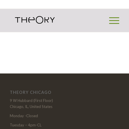
THEORY CHICAGO
9 W Hubbard (First Floor)
Chicago, IL, United States
Monday -Closed
Tuesday – 4pm-CL