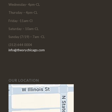
Wednesday- 4pm-CL
Thursday – 4pm-CL
Friday -11am-Cl
Saturday – 10am-CL
Sunday (7/19) – 7am -CL
(312) 644 0004
info@theorychicago.com
OUR LOCATION